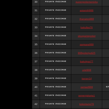
30
queenpokersonicku
31
astaroth988
32
thanatos988
33
bakullas76
34
situsgamepoker
35
samsara988
36
988pokerjudi25
37
bakulgas77
38
uriel988
39
kanan14
40
samael988
41
semenjakarta1
42
kokomune76