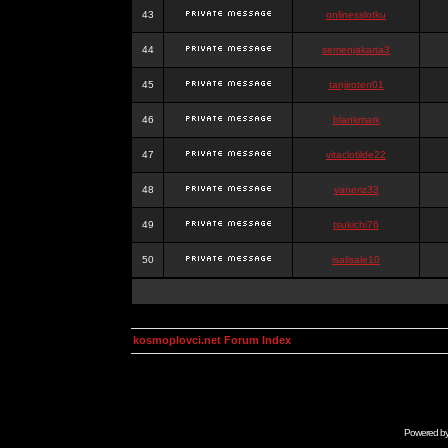
43
onlinesslotku
44
semenjakarta3
45
tanjiroten01
46
blankmark
47
vitaclotilde22
48
vaneriz33
49
tsukichi76
50
isalisale10
kosmoplovci.net Forum Index
Powered b