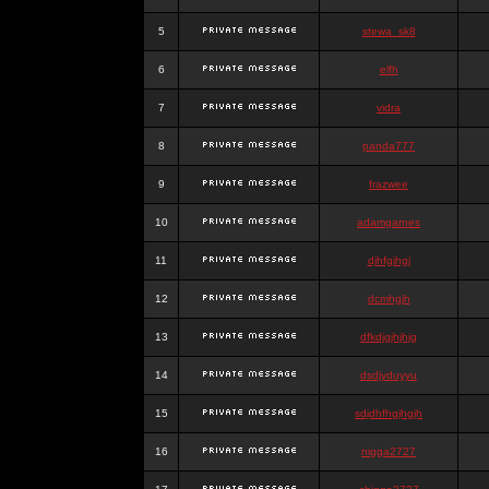
5
stewa_sk8
6
elfh
7
vidra
8
panda777
9
frazwee
10
adamgarnes
11
djhfgjhgj
12
dcmhgjh
13
dfkdjgjhjhjg
14
dsdjyduyyu
15
sdjdhfhgjhgjh
16
nigga2727