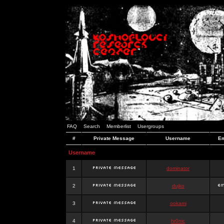
FAQ
Search
Memberlist
Usergroups
#
Private Message
Username
Em
Username
1
dominator
2
dujko
3
ookami
4
hr0nic