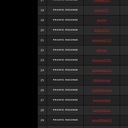
17
chigga2727
18
digga2727
19
digchig
20
bobby2727
21
peterjane2727
22
Hithyshi
23
kingkong5760
24
sujadsutrisno1
25
988pokerjudi
26
slot988jackpot
27
jpcemeonline
28
sutrisnosatu1
29
agen988slot23