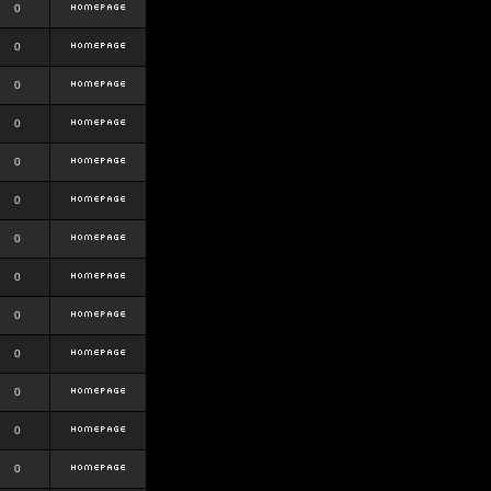
0
0
0
0
0
0
0
0
0
0
0
0
0