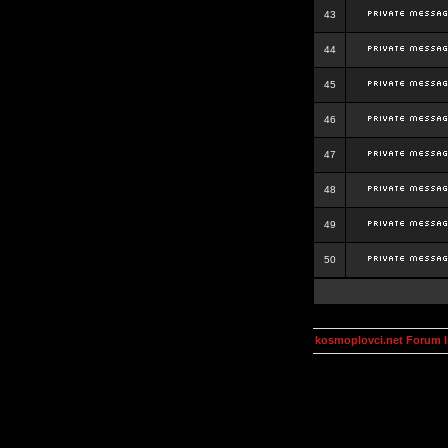
43
44
45
46
47
48
49
50
kosmoplovci.net Forum 