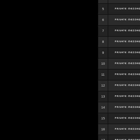
5
6
7
8
9
10
11
12
13
14
15
16