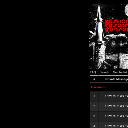
FAQ
Search
Memberlist
#
Private Messag
Username
1
2
3
4