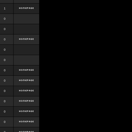
1
0
0
0
0
0
0
0
0
0
0
0