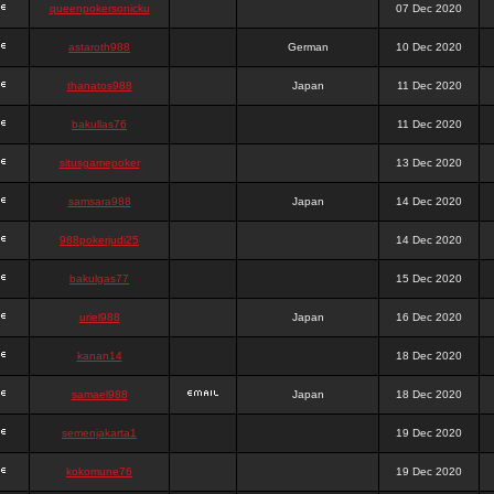
queenpokersonicku
07 Dec 2020
astaroth988
German
10 Dec 2020
thanatos988
Japan
11 Dec 2020
bakullas76
11 Dec 2020
situsgamepoker
13 Dec 2020
samsara988
Japan
14 Dec 2020
988pokerjudi25
14 Dec 2020
bakulgas77
15 Dec 2020
uriel988
Japan
16 Dec 2020
kanan14
18 Dec 2020
samael988
Japan
18 Dec 2020
semenjakarta1
19 Dec 2020
kokomune76
19 Dec 2020