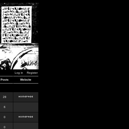
Log in
Register
Posts
Website
28
6
0
0