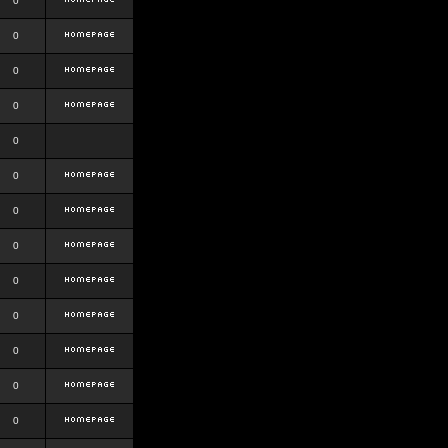
0
0
0
0
0
0
0
0
0
0
0
0
0