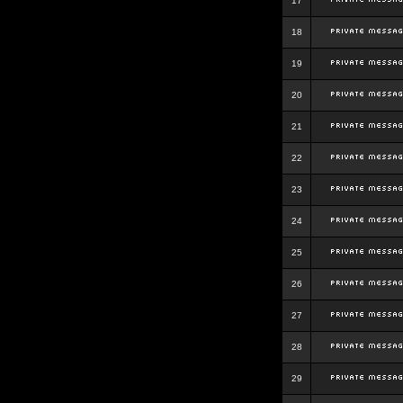
17
18
19
20
21
22
23
24
25
26
27
28
29