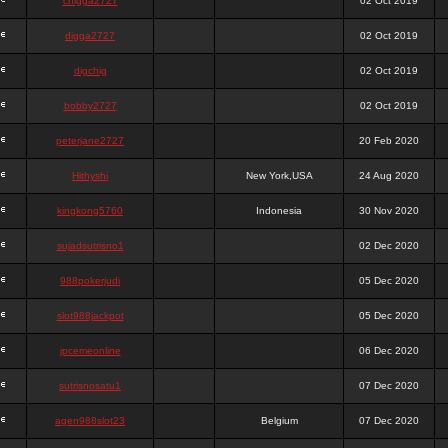
chigga2727
02 Oct 2019
digga2727
02 Oct 2019
digchig
02 Oct 2019
bobby2727
02 Oct 2019
peterjane2727
20 Feb 2020
Hithyshi
New York,USA
24 Aug 2020
kingkong5760
Indonesia
30 Nov 2020
sujadsutrisno1
02 Dec 2020
988pokerjudi
05 Dec 2020
slot988jackpot
05 Dec 2020
jpcemeonline
06 Dec 2020
sutrisnosatu1
07 Dec 2020
agen988slot23
Belgium
07 Dec 2020