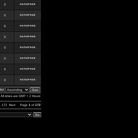
0
0
0
0
0
0
0
0
er:
All times are GMT + 2 Hours
,
172
Next
Page
1
of
172