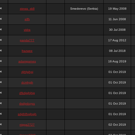
stewa_sk8
Smederevo (Serbia)
19 May 2008
elfh
11 Jun 2008
vidra
30 Jul 2008
panda777
17 Aug 2012
frazwee
08 Jul 2018
adamgarnes
16 Aug 2019
djhfgjhgj
01 Oct 2019
dcmhgjh
01 Oct 2019
dfkdjgjhjhjg
01 Oct 2019
dsdjyduyyu
01 Oct 2019
sdjdhfhgjhgjh
01 Oct 2019
nigga2727
02 Oct 2019