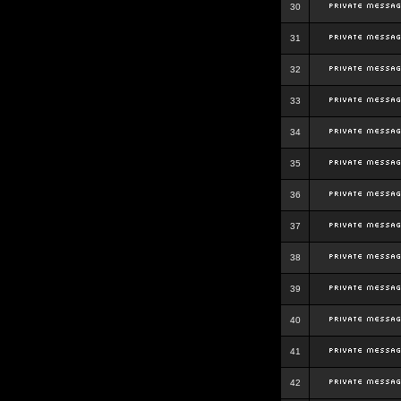
30
31
32
33
34
35
36
37
38
39
40
41
42