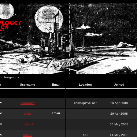
Usergroups
e
Username
Email
Location
Joined
dominator
kosmoplovci.net
26 Apr 2008
dujko
29 Apr 2008
ookami
05 May 2008
hr0nic
SD
14 May 2008