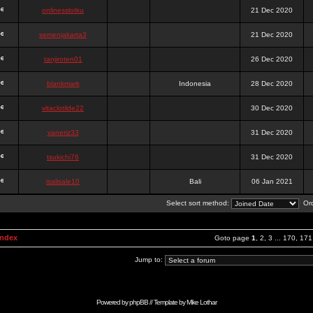
onlinesslotku
21 Dec 2020
semenjakarta3
21 Dec 2020
tanjiroten01
26 Dec 2020
blankmark
Indonesia
28 Dec 2020
vitaclotilde22
30 Dec 2020
vaneriz33
31 Dec 2020
tsukichi76
31 Dec 2020
isalisale10
Bali
06 Jan 2021
Select sort method:
Ord
Index
Goto page
1
,
2
,
3
...
170
,
171
Jump to:
Powered by
phpBB
// Template by
Mike Lothar