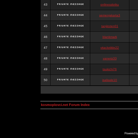
43
onlinesslotku
44
semenjakarta3
45
tanjiroten01
46
blankmark
47
vitaclotilde22
48
vaneriz33
49
tsukichi76
50
isalisale10
kosmoplovci.net Forum Index
Powered b