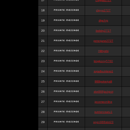
17
chigga2727
18
digga2727
19
digchig
20
bobby2727
21
peterjane2727
22
Hithyshi
23
kingkong5760
24
sujadsutrisno1
25
988pokerjudi
26
slot988jackpot
27
jpcemeonline
28
sutrisnosatu1
29
agen988slot23