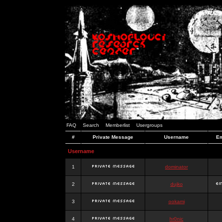
FAQ
Search
Memberlist
Usergroups
#
Private Message
Username
Em
Username
1
dominator
2
dujko
3
ookami
4
hr0nic