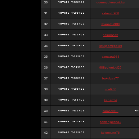
30
queenpokersonicku
31
astaroth988
32
thanatos988
33
bakullas76
34
situsgamepoker
35
samsara988
36
988pokerjudi25
37
bakulgas77
38
uriel988
39
kanan14
40
samael988
41
semenjakarta1
42
kokomune76