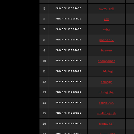
5
stewa_sk8
6
elfh
7
vidra
8
panda777
9
frazwee
10
adamgarnes
11
djhfgjhgj
12
dcmhgjh
13
dfkdjgjhjhjg
14
dsdjyduyyu
15
sdjdhfhgjhgjh
16
nigga2727