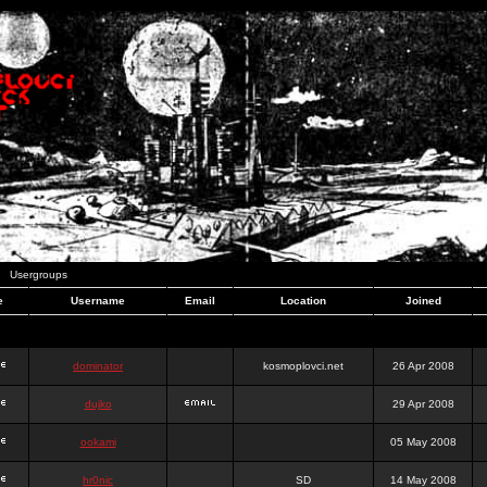
Usergroups
e
Username
Email
Location
Joined
dominator
kosmoplovci.net
26 Apr 2008
dujko
29 Apr 2008
ookami
05 May 2008
hr0nic
SD
14 May 2008