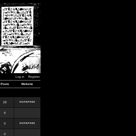
Log in
Register
Posts
Website
28
6
0
0