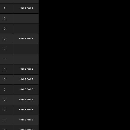
1
0
0
0
0
0
0
0
0
0
0
0