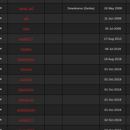
stewa_sk8
Smederevo (Serbia)
19 May 2008
elfh
11 Jun 2008
vidra
30 Jul 2008
panda777
17 Aug 2012
frazwee
08 Jul 2018
adamgarnes
16 Aug 2019
djhfgjhgj
01 Oct 2019
dcmhgjh
01 Oct 2019
dfkdjgjhjhjg
01 Oct 2019
dsdjyduyyu
01 Oct 2019
sdjdhfhgjhgjh
01 Oct 2019
nigga2727
02 Oct 2019