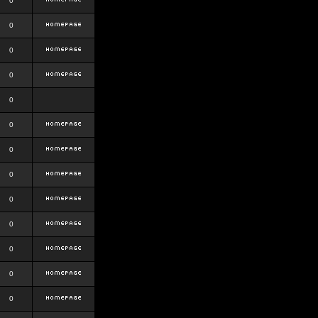
0
0
0
0
0
0
0
0
0
0
0
0
0