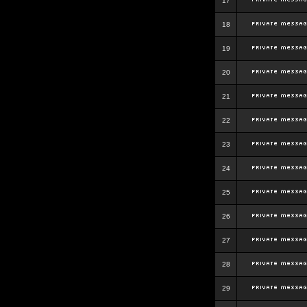
17
18
19
20
21
22
23
24
25
26
27
28
29