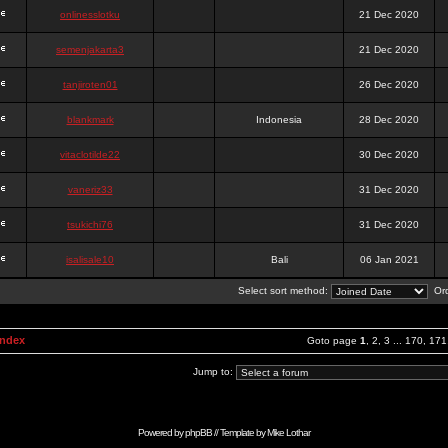
onlinesslotku
21 Dec 2020
semenjakarta3
21 Dec 2020
tanjiroten01
26 Dec 2020
blankmark
Indonesia
28 Dec 2020
vitaclotilde22
30 Dec 2020
vaneriz33
31 Dec 2020
tsukichi76
31 Dec 2020
isalisale10
Bali
06 Jan 2021
Select sort method:
Ord
Index
Goto page
1
,
2
,
3
...
170
,
171
Jump to:
Powered by
phpBB
// Template by
Mike Lothar