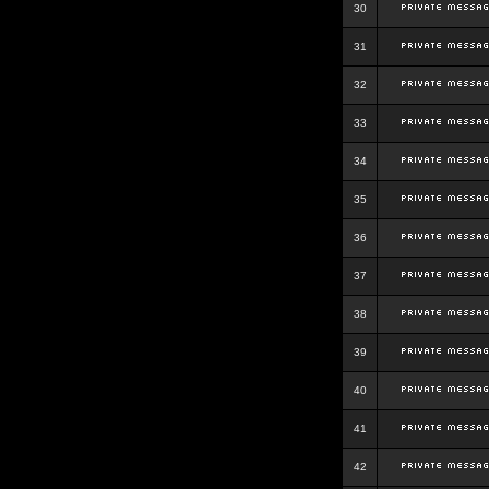
30
31
32
33
34
35
36
37
38
39
40
41
42