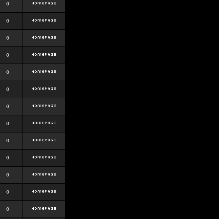
0
0
0
0
0
0
0
0
0
0
0
0
0