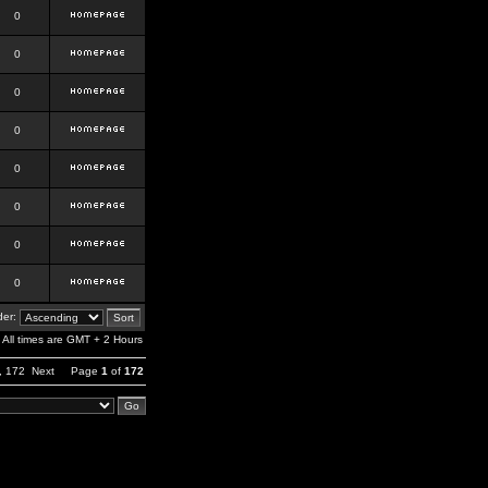
0
0
0
0
0
0
0
0
er:
All times are GMT + 2 Hours
,
172
Next
Page
1
of
172