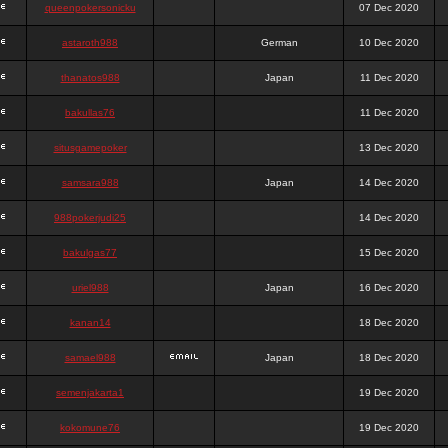
queenpokersonicku
07 Dec 2020
astaroth988
German
10 Dec 2020
thanatos988
Japan
11 Dec 2020
bakullas76
11 Dec 2020
situsgamepoker
13 Dec 2020
samsara988
Japan
14 Dec 2020
988pokerjudi25
14 Dec 2020
bakulgas77
15 Dec 2020
uriel988
Japan
16 Dec 2020
kanan14
18 Dec 2020
samael988
Japan
18 Dec 2020
semenjakarta1
19 Dec 2020
kokomune76
19 Dec 2020