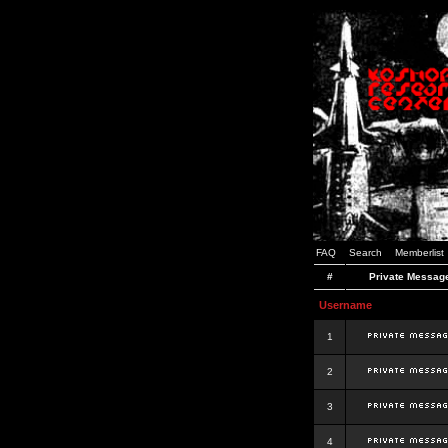
FAQ
Search
Memberlist
#
Private Messag
Username
1
2
3
4