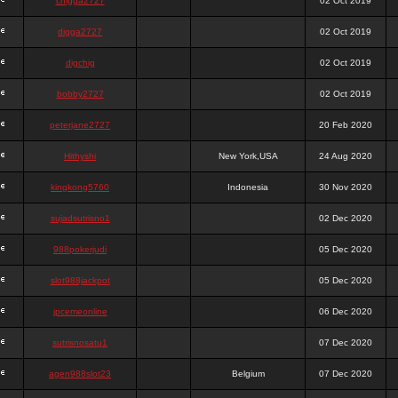
chigga2727
02 Oct 2019
digga2727
02 Oct 2019
digchig
02 Oct 2019
bobby2727
02 Oct 2019
peterjane2727
20 Feb 2020
Hithyshi
New York,USA
24 Aug 2020
kingkong5760
Indonesia
30 Nov 2020
sujadsutrisno1
02 Dec 2020
988pokerjudi
05 Dec 2020
slot988jackpot
05 Dec 2020
jpcemeonline
06 Dec 2020
sutrisnosatu1
07 Dec 2020
agen988slot23
Belgium
07 Dec 2020