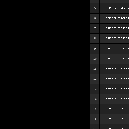
5
6
7
8
9
10
11
12
13
14
15
16