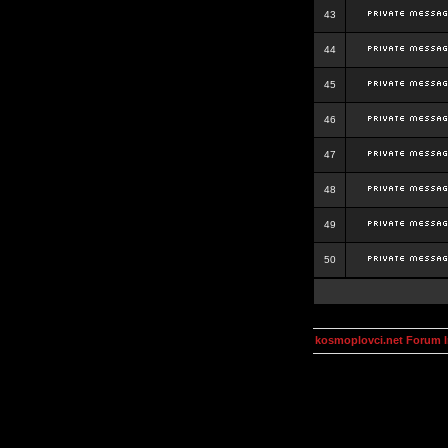
43
44
45
46
47
48
49
50
kosmoplovci.net Forum 