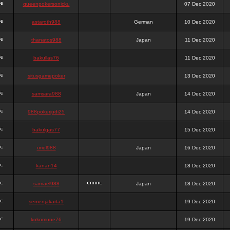
queenpokersonicku
07 Dec 2020
astaroth988
German
10 Dec 2020
thanatos988
Japan
11 Dec 2020
bakullas76
11 Dec 2020
situsgamepoker
13 Dec 2020
samsara988
Japan
14 Dec 2020
988pokerjudi25
14 Dec 2020
bakulgas77
15 Dec 2020
uriel988
Japan
16 Dec 2020
kanan14
18 Dec 2020
samael988
Japan
18 Dec 2020
semenjakarta1
19 Dec 2020
kokomune76
19 Dec 2020