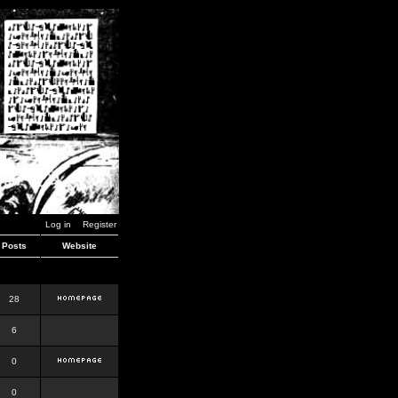
Log in
Register
Posts
Website
28
6
0
0