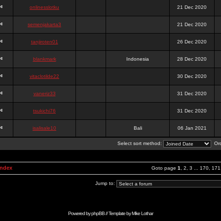
onlinesslotku
21 Dec 2020
semenjakarta3
21 Dec 2020
tanjiroten01
26 Dec 2020
blankmark
Indonesia
28 Dec 2020
vitaclotilde22
30 Dec 2020
vaneriz33
31 Dec 2020
tsukichi76
31 Dec 2020
isalisale10
Bali
06 Jan 2021
Select sort method:
Ord
Index
Goto page
1
,
2
,
3
...
170
,
171
Jump to:
Powered by
phpBB
// Template by
Mike Lothar