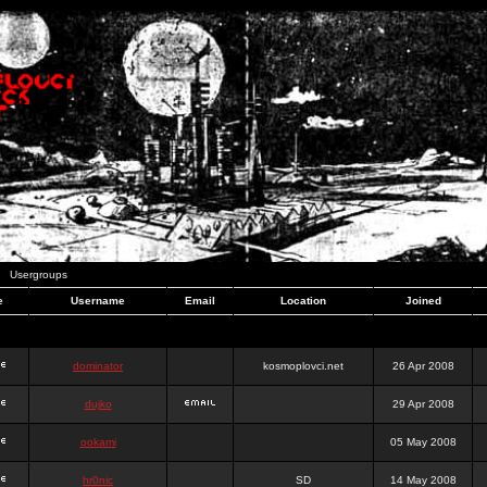
Usergroups
e
Username
Email
Location
Joined
dominator
kosmoplovci.net
26 Apr 2008
dujko
29 Apr 2008
ookami
05 May 2008
hr0nic
SD
14 May 2008