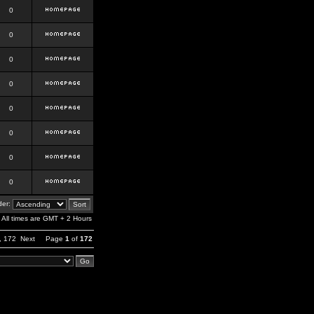
0
0
0
0
0
0
0
0
er:
All times are GMT + 2 Hours
,
172
Next
Page
1
of
172