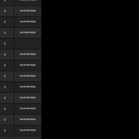
0
0
0
0
0
0
0
0
0
0
0
0
0