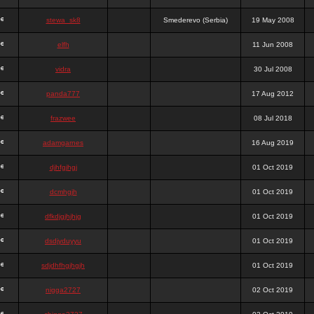
stewa_sk8
Smederevo (Serbia)
19 May 2008
elfh
11 Jun 2008
vidra
30 Jul 2008
panda777
17 Aug 2012
frazwee
08 Jul 2018
adamgarnes
16 Aug 2019
djhfgjhgj
01 Oct 2019
dcmhgjh
01 Oct 2019
dfkdjgjhjhjg
01 Oct 2019
dsdjyduyyu
01 Oct 2019
sdjdhfhgjhgjh
01 Oct 2019
nigga2727
02 Oct 2019