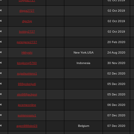
chigga2727
02 Oct 2019
digga2727
02 Oct 2019
digchig
02 Oct 2019
bobby2727
02 Oct 2019
peterjane2727
20 Feb 2020
Hithyshi
New York,USA
24 Aug 2020
kingkong5760
Indonesia
30 Nov 2020
sujadsutrisno1
02 Dec 2020
988pokerjudi
05 Dec 2020
slot988jackpot
05 Dec 2020
jpcemeonline
06 Dec 2020
sutrisnosatu1
07 Dec 2020
agen988slot23
Belgium
07 Dec 2020