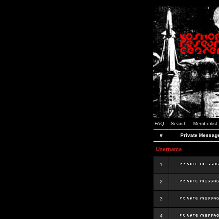
FAQ
Search
Memberlist
#
Private Messag
Username
1
2
3
4