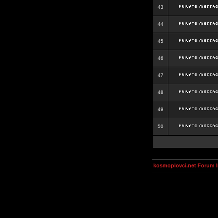
43
44
45
46
47
48
49
50
kosmoplovci.net Forum 