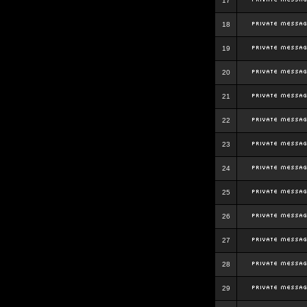
17
18
19
20
21
22
23
24
25
26
27
28
29