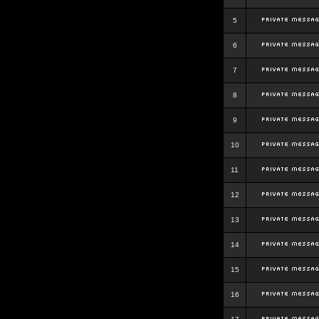
5
6
7
8
9
10
11
12
13
14
15
16