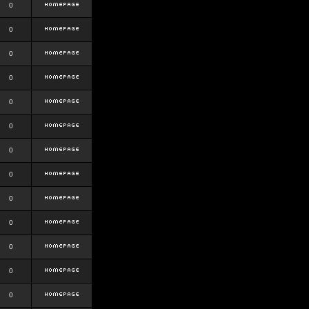
0
0
0
0
0
0
0
0
0
0
0
0
0