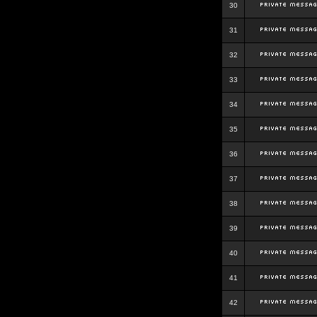
30
31
32
33
34
35
36
37
38
39
40
41
42