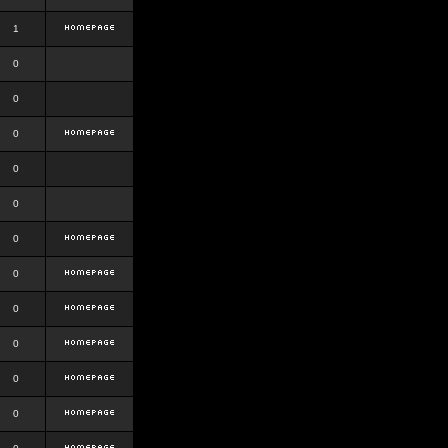
1
0
0
0
0
0
0
0
0
0
0
0