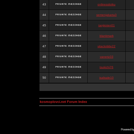
43
onlinesslotku
44
semenjakarta3
45
tanjiroten01
46
blankmark
47
vitaclotilde22
48
vaneriz33
49
tsukichi76
50
isalisale10
kosmoplovci.net Forum Index
Powered b