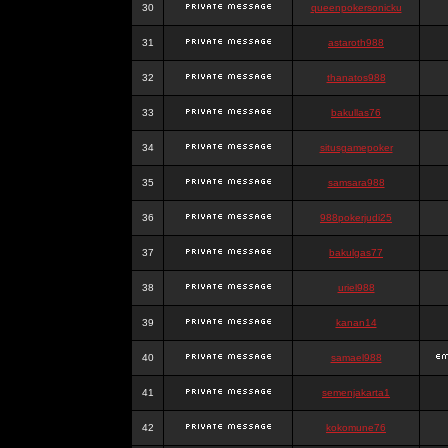
30
queenpokersonicku
31
astaroth988
32
thanatos988
33
bakullas76
34
situsgamepoker
35
samsara988
36
988pokerjudi25
37
bakulgas77
38
uriel988
39
kanan14
40
samael988
41
semenjakarta1
42
kokomune76