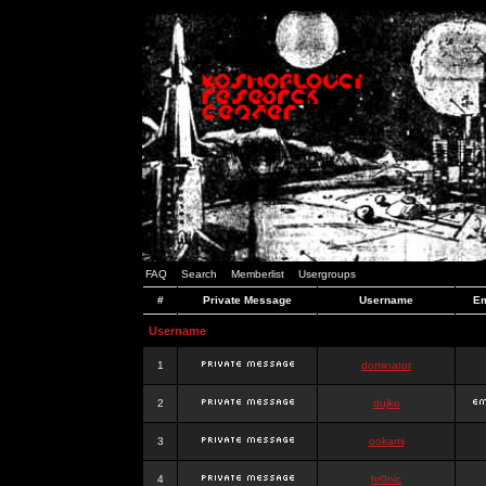
FAQ
Search
Memberlist
Usergroups
#
Private Message
Username
Em
Username
1
dominator
2
dujko
3
ookami
4
hr0nic