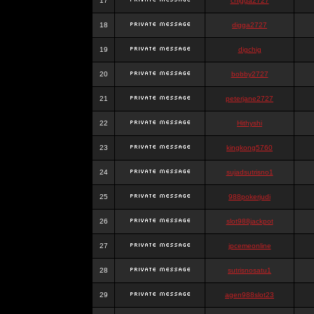
17
chigga2727
18
digga2727
19
digchig
20
bobby2727
21
peterjane2727
22
Hithyshi
23
kingkong5760
24
sujadsutrisno1
25
988pokerjudi
26
slot988jackpot
27
jpcemeonline
28
sutrisnosatu1
29
agen988slot23