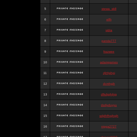
5
stewa_sk8
6
elfh
7
vidra
8
panda777
9
frazwee
10
adamgarnes
11
djhfgjhgj
12
dcmhgjh
13
dfkdjgjhjhjg
14
dsdjyduyyu
15
sdjdhfhgjhgjh
16
nigga2727