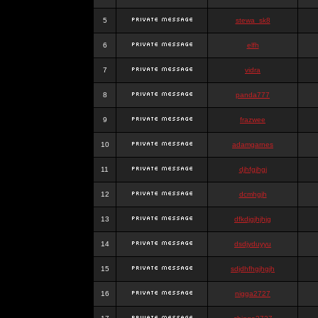
5
stewa_sk8
6
elfh
7
vidra
8
panda777
9
frazwee
10
adamgarnes
11
djhfgjhgj
12
dcmhgjh
13
dfkdjgjhjhjg
14
dsdjyduyyu
15
sdjdhfhgjhgjh
16
nigga2727