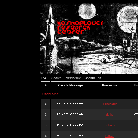
FAQ
Search
Memberlist
Usergroups
#
Private Message
Username
Em
Username
1
dominator
2
dujko
3
ookami
4
hr0nic