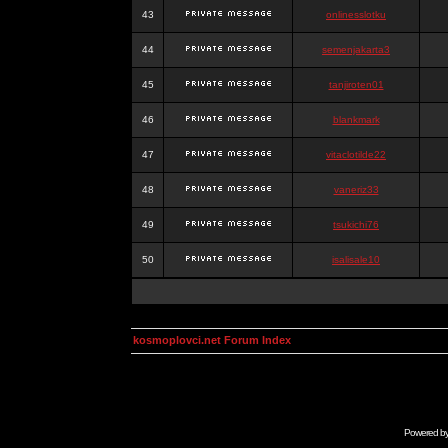
43
onlinesslotku
44
semenjakarta3
45
tanjiroten01
46
blankmark
47
vitaclotilde22
48
vaneriz33
49
tsukichi76
50
isalisale10
kosmoplovci.net Forum Index
Powered b