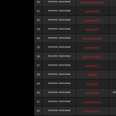
30
queenpokersonicku
31
astaroth988
32
thanatos988
33
bakullas76
34
situsgamepoker
35
samsara988
36
988pokerjudi25
37
bakulgas77
38
uriel988
39
kanan14
40
samael988
41
semenjakarta1
42
kokomune76