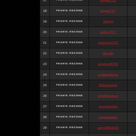
17
chigga2727
18
digga2727
19
digchig
20
bobby2727
21
peterjane2727
22
Hithyshi
23
kingkong5760
24
sujadsutrisno1
25
988pokerjudi
26
slot988jackpot
27
jpcemeonline
28
sutrisnosatu1
29
agen988slot23