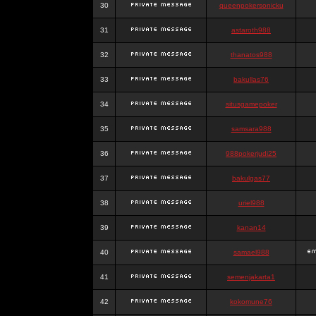
30
queenpokersonicku
31
astaroth988
32
thanatos988
33
bakullas76
34
situsgamepoker
35
samsara988
36
988pokerjudi25
37
bakulgas77
38
uriel988
39
kanan14
40
samael988
41
semenjakarta1
42
kokomune76