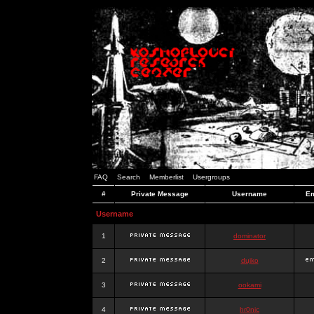
FAQ
Search
Memberlist
Usergroups
#
Private Message
Username
Em
Username
1
dominator
2
dujko
3
ookami
4
hr0nic