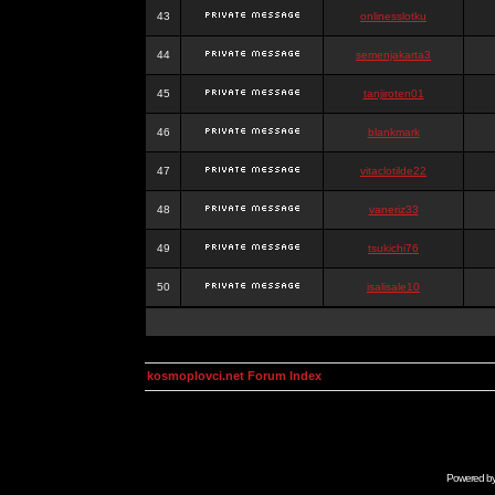
43
onlinesslotku
44
semenjakarta3
45
tanjiroten01
46
blankmark
47
vitaclotilde22
48
vaneriz33
49
tsukichi76
50
isalisale10
kosmoplovci.net Forum Index
Powered b