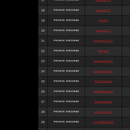
17
chigga2727
18
digga2727
19
digchig
20
bobby2727
21
peterjane2727
22
Hithyshi
23
kingkong5760
24
sujadsutrisno1
25
988pokerjudi
26
slot988jackpot
27
jpcemeonline
28
sutrisnosatu1
29
agen988slot23