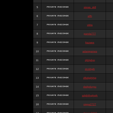
5
stewa_sk8
6
elfh
7
vidra
8
panda777
9
frazwee
10
adamgarnes
11
djhfgjhgj
12
dcmhgjh
13
dfkdjgjhjhjg
14
dsdjyduyyu
15
sdjdhfhgjhgjh
16
nigga2727