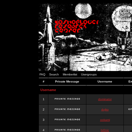
FAQ
Search
Memberlist
Usergroups
#
Private Message
Username
Em
Username
1
dominator
2
dujko
3
ookami
4
hr0nic