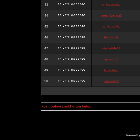
43
onlinesslotku
44
semenjakarta3
45
tanjiroten01
46
blankmark
47
vitaclotilde22
48
vaneriz33
49
tsukichi76
50
isalisale10
kosmoplovci.net Forum Index
Powered b