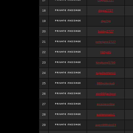
17
chigga2727
18
digga2727
19
digchig
20
bobby2727
21
peterjane2727
22
Hithyshi
23
kingkong5760
24
sujadsutrisno1
25
988pokerjudi
26
slot988jackpot
27
jpcemeonline
28
sutrisnosatu1
29
agen988slot23