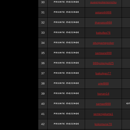
30
queenpokersonicku
31
astaroth988
32
thanatos988
33
bakullas76
34
situsgamepoker
35
samsara988
36
988pokerjudi25
37
bakulgas77
38
uriel988
39
kanan14
40
samael988
41
semenjakarta1
42
kokomune76