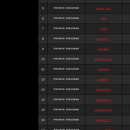
5
stewa_sk8
6
elfh
7
vidra
8
panda777
9
frazwee
10
adamgarnes
11
djhfgjhgj
12
dcmhgjh
13
dfkdjgjhjhjg
14
dsdjyduyyu
15
sdjdhfhgjhgjh
16
nigga2727