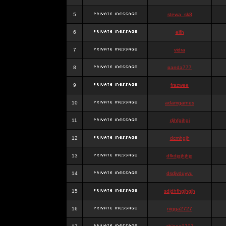
5
stewa_sk8
6
elfh
7
vidra
8
panda777
9
frazwee
10
adamgarnes
11
djhfgjhgj
12
dcmhgjh
13
dfkdjgjhjhjg
14
dsdjyduyyu
15
sdjdhfhgjhgjh
16
nigga2727