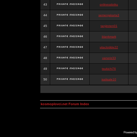
43
onlinesslotku
44
semenjakarta3
45
tanjiroten01
46
blankmark
47
vitaclotilde22
48
vaneriz33
49
tsukichi76
50
isalisale10
kosmoplovci.net Forum Index
Powered b