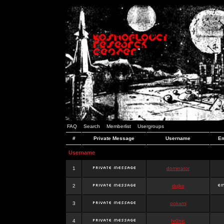
FAQ
Search
Memberlist
Usergroups
#
Private Message
Username
Em
Username
1
dominator
2
dujko
3
ookami
4
hr0nic