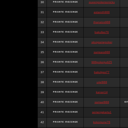
30
queenpokersonicku
31
astaroth988
32
thanatos988
33
bakullas76
34
situsgamepoker
35
samsara988
36
988pokerjudi25
37
bakulgas77
38
uriel988
39
kanan14
40
samael988
41
semenjakarta1
42
kokomune76