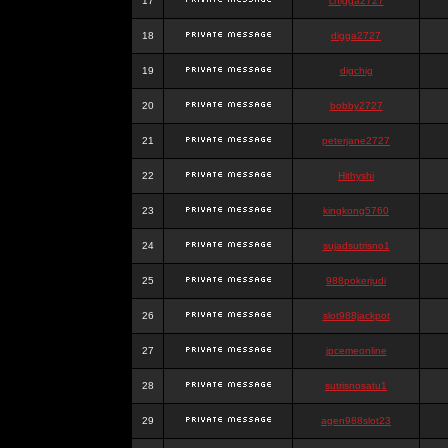
17
chigga2727
18
digga2727
19
digchig
20
bobby2727
21
peterjane2727
22
Hithyshi
23
kingkong5760
24
sujadsutrisno1
25
988pokerjudi
26
slot988jackpot
27
jpcemeonline
28
sutrisnosatu1
29
agen988slot23