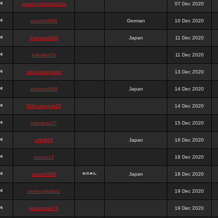
queenpokersonicku
07 Dec 2020
astaroth988
German
10 Dec 2020
thanatos988
Japan
11 Dec 2020
bakullas76
11 Dec 2020
situsgamepoker
13 Dec 2020
samsara988
Japan
14 Dec 2020
988pokerjudi25
14 Dec 2020
bakulgas77
15 Dec 2020
uriel988
Japan
16 Dec 2020
kanan14
18 Dec 2020
samael988
Japan
18 Dec 2020
semenjakarta1
19 Dec 2020
kokomune76
19 Dec 2020