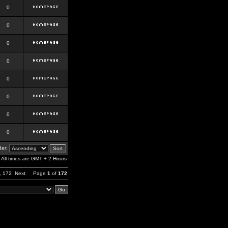
0
0
0
0
0
0
0
0
er:
All times are GMT + 2 Hours
,
172
Next
Page
1
of
172