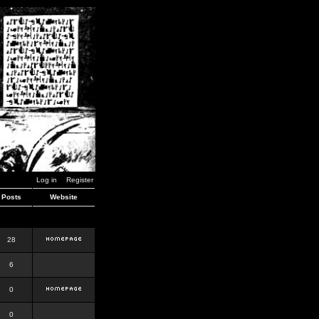
Log in
Register
Posts
Website
28
6
0
0