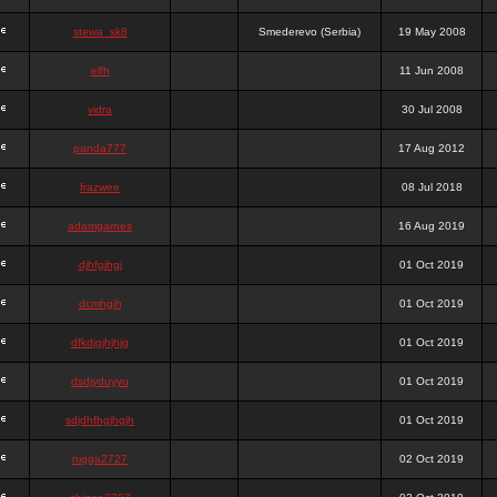
stewa_sk8
Smederevo (Serbia)
19 May 2008
elfh
11 Jun 2008
vidra
30 Jul 2008
panda777
17 Aug 2012
frazwee
08 Jul 2018
adamgarnes
16 Aug 2019
djhfgjhgj
01 Oct 2019
dcmhgjh
01 Oct 2019
dfkdjgjhjhjg
01 Oct 2019
dsdjyduyyu
01 Oct 2019
sdjdhfhgjhgjh
01 Oct 2019
nigga2727
02 Oct 2019