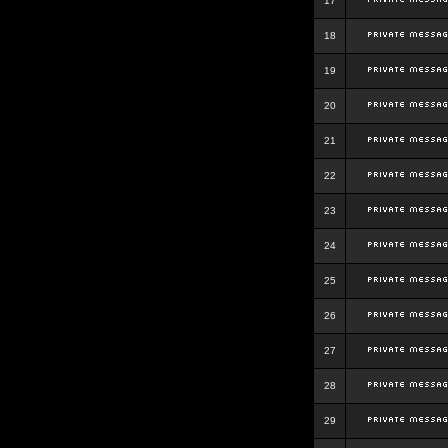
17
18
19
20
21
22
23
24
25
26
27
28
29