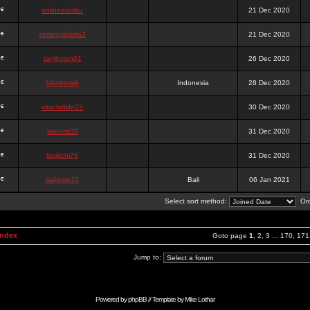
onlinesslotku
21 Dec 2020
semenjakarta3
21 Dec 2020
tanjiroten01
26 Dec 2020
blankmark
Indonesia
28 Dec 2020
vitaclotilde22
30 Dec 2020
vaneriz33
31 Dec 2020
tsukichi76
31 Dec 2020
isalisale10
Bali
06 Jan 2021
Select sort method:
Ord
Index
Goto page
1
,
2
,
3
...
170
,
171
Jump to:
Powered by
phpBB
// Template by
Mike Lothar