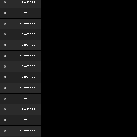
0
0
0
0
0
0
0
0
0
0
0
0
0