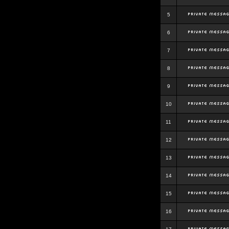
5
6
7
8
9
10
11
12
13
14
15
16