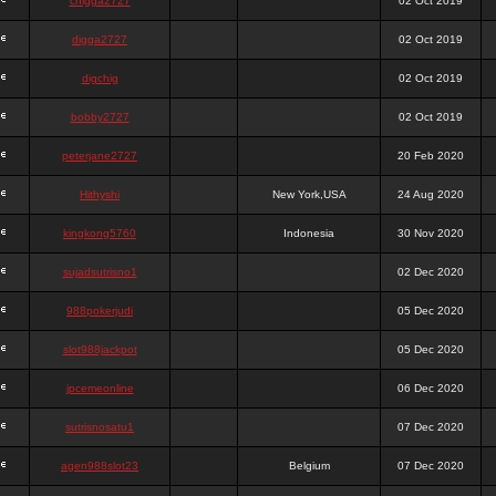
chigga2727
02 Oct 2019
digga2727
02 Oct 2019
digchig
02 Oct 2019
bobby2727
02 Oct 2019
peterjane2727
20 Feb 2020
Hithyshi
New York,USA
24 Aug 2020
kingkong5760
Indonesia
30 Nov 2020
sujadsutrisno1
02 Dec 2020
988pokerjudi
05 Dec 2020
slot988jackpot
05 Dec 2020
jpcemeonline
06 Dec 2020
sutrisnosatu1
07 Dec 2020
agen988slot23
Belgium
07 Dec 2020