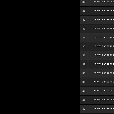
30
31
32
33
34
35
36
37
38
39
40
41
42