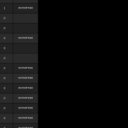
1
0
0
0
0
0
0
0
0
0
0
0