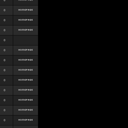
0
0
0
0
0
0
0
0
0
0
0
0
0