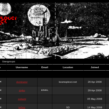
Usergroups
e
Username
Email
Location
Joined
dominator
kosmoplovci.net
26 Apr 2008
dujko
29 Apr 2008
ookami
05 May 2008
hr0nic
SD
14 May 2008