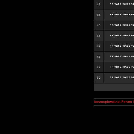
43
44
45
46
47
48
49
50
kosmoplovci.net Forum 