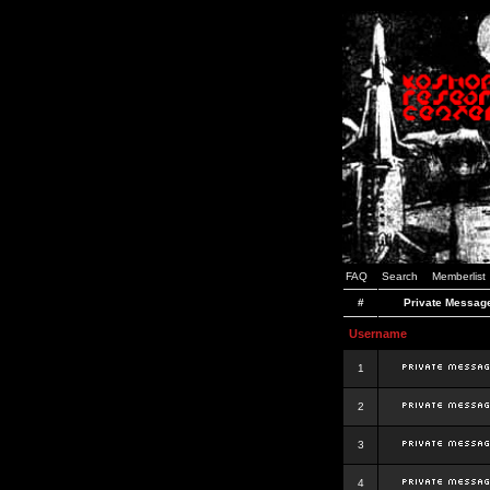
FAQ
Search
Memberlist
#
Private Messag
Username
1
2
3
4