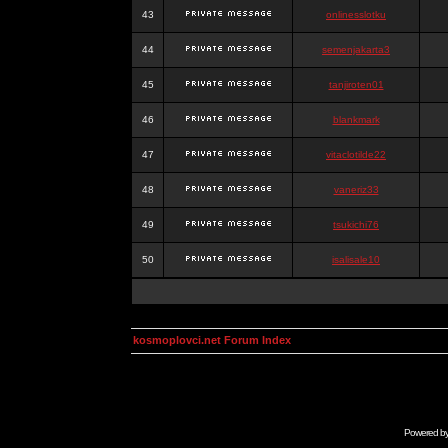
43
onlinesslotku
44
semenjakarta3
45
tanjiroten01
46
blankmark
47
vitaclotilde22
48
vaneriz33
49
tsukichi76
50
isalisale10
kosmoplovci.net Forum Index
Powered b