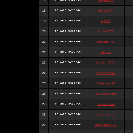
17
chigga2727
18
digga2727
19
digchig
20
bobby2727
21
peterjane2727
22
Hithyshi
23
kingkong5760
24
sujadsutrisno1
25
988pokerjudi
26
slot988jackpot
27
jpcemeonline
28
sutrisnosatu1
29
agen988slot23