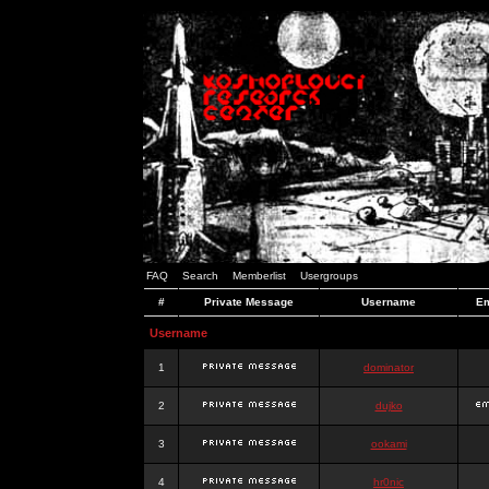
FAQ
Search
Memberlist
Usergroups
#
Private Message
Username
Em
Username
1
dominator
2
dujko
3
ookami
4
hr0nic