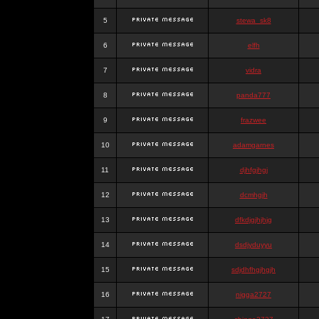
5
stewa_sk8
6
elfh
7
vidra
8
panda777
9
frazwee
10
adamgarnes
11
djhfgjhgj
12
dcmhgjh
13
dfkdjgjhjhjg
14
dsdjyduyyu
15
sdjdhfhgjhgjh
16
nigga2727