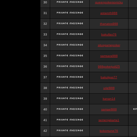
30
queenpokersonicku
31
astaroth988
32
thanatos988
33
bakullas76
34
situsgamepoker
35
samsara988
36
988pokerjudi25
37
bakulgas77
38
uriel988
39
kanan14
40
samael988
41
semenjakarta1
42
kokomune76