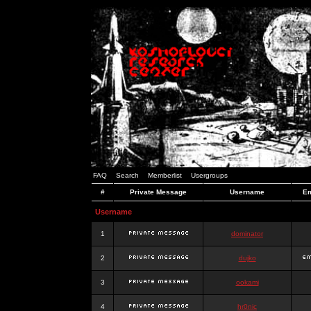
FAQ
Search
Memberlist
Usergroups
#
Private Message
Username
Em
Username
1
dominator
2
dujko
3
ookami
4
hr0nic