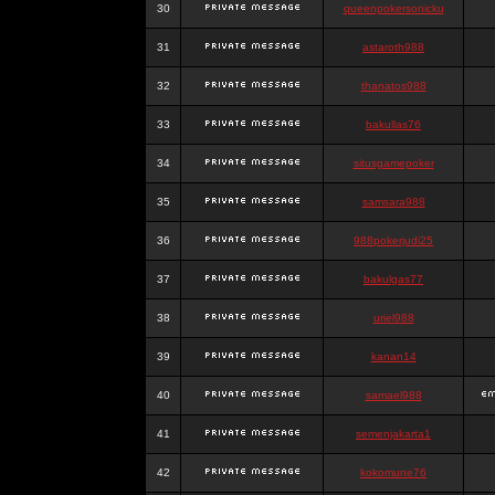
30
queenpokersonicku
31
astaroth988
32
thanatos988
33
bakullas76
34
situsgamepoker
35
samsara988
36
988pokerjudi25
37
bakulgas77
38
uriel988
39
kanan14
40
samael988
41
semenjakarta1
42
kokomune76