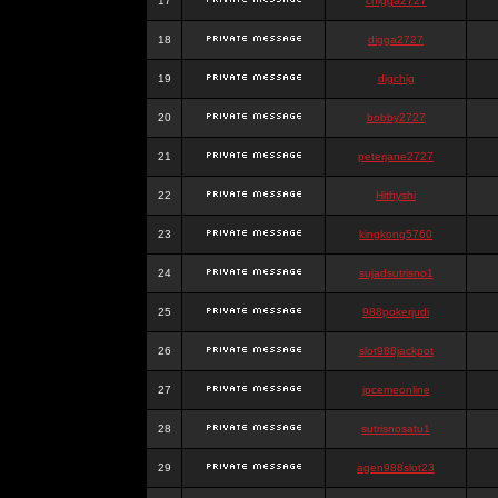
17
chigga2727
18
digga2727
19
digchig
20
bobby2727
21
peterjane2727
22
Hithyshi
23
kingkong5760
24
sujadsutrisno1
25
988pokerjudi
26
slot988jackpot
27
jpcemeonline
28
sutrisnosatu1
29
agen988slot23