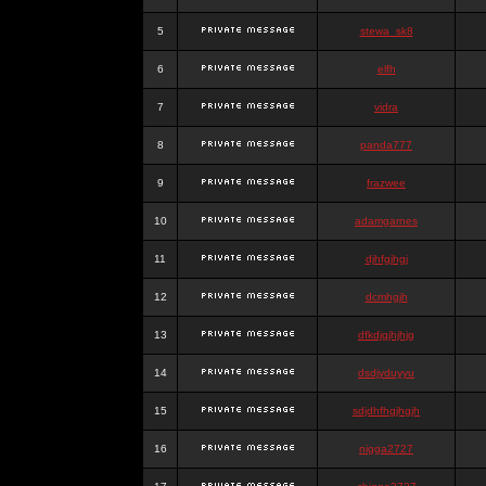
5
stewa_sk8
6
elfh
7
vidra
8
panda777
9
frazwee
10
adamgarnes
11
djhfgjhgj
12
dcmhgjh
13
dfkdjgjhjhjg
14
dsdjyduyyu
15
sdjdhfhgjhgjh
16
nigga2727