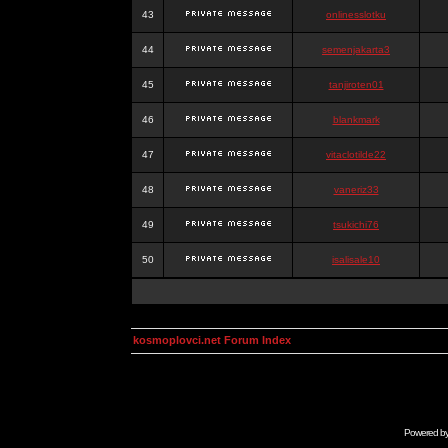
43
onlinesslotku
44
semenjakarta3
45
tanjiroten01
46
blankmark
47
vitaclotilde22
48
vaneriz33
49
tsukichi76
50
isalisale10
kosmoplovci.net Forum Index
Powered b