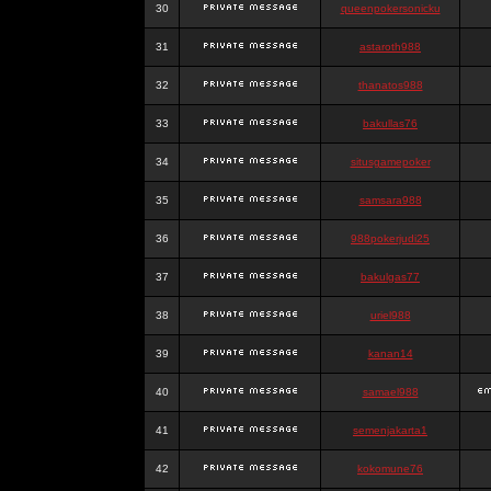
30
queenpokersonicku
31
astaroth988
32
thanatos988
33
bakullas76
34
situsgamepoker
35
samsara988
36
988pokerjudi25
37
bakulgas77
38
uriel988
39
kanan14
40
samael988
41
semenjakarta1
42
kokomune76