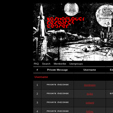
FAQ
Search
Memberlist
Usergroups
#
Private Message
Username
Em
Username
1
dominator
2
dujko
3
ookami
4
hr0nic