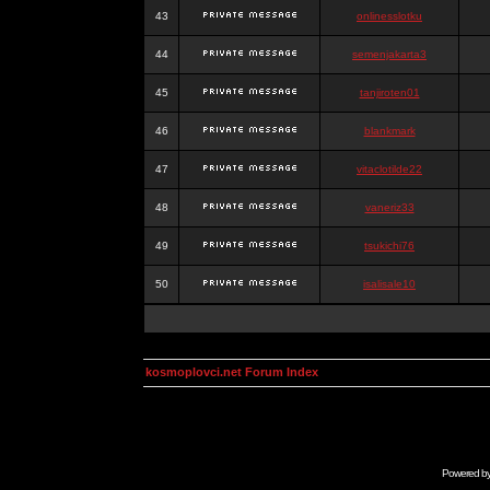
43
onlinesslotku
44
semenjakarta3
45
tanjiroten01
46
blankmark
47
vitaclotilde22
48
vaneriz33
49
tsukichi76
50
isalisale10
kosmoplovci.net Forum Index
Powered b