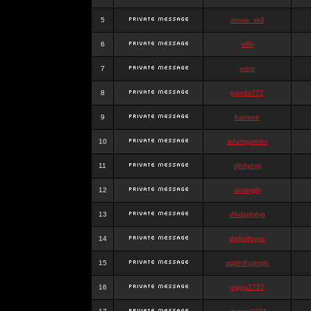
5
stewa_sk8
6
elfh
7
vidra
8
panda777
9
frazwee
10
adamgarnes
11
djhfgjhgj
12
dcmhgjh
13
dfkdjgjhjhjg
14
dsdjyduyyu
15
sdjdhfhgjhgjh
16
nigga2727