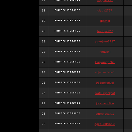
17
chigga2727
18
digga2727
19
digchig
20
bobby2727
21
peterjane2727
22
Hithyshi
23
kingkong5760
24
sujadsutrisno1
25
988pokerjudi
26
slot988jackpot
27
jpcemeonline
28
sutrisnosatu1
29
agen988slot23