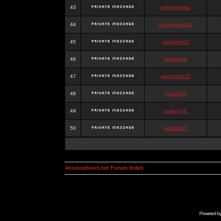
43
onlinesslotku
44
semenjakarta3
45
tanjiroten01
46
blankmark
47
vitaclotilde22
48
vaneriz33
49
tsukichi76
50
isalisale10
kosmoplovci.net Forum Index
Powered b