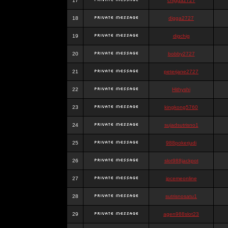
17
chigga2727
18
digga2727
19
digchig
20
bobby2727
21
peterjane2727
22
Hithyshi
23
kingkong5760
24
sujadsutrisno1
25
988pokerjudi
26
slot988jackpot
27
jpcemeonline
28
sutrisnosatu1
29
agen988slot23