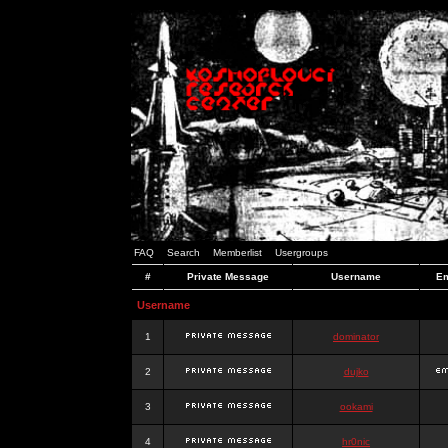
FAQ
Search
Memberlist
Usergroups
#
Private Message
Username
Em
Username
1
dominator
2
dujko
3
ookami
4
hr0nic