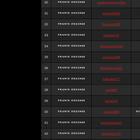
30
queenpokersonicku
31
astaroth988
32
thanatos988
33
bakullas76
34
situsgamepoker
35
samsara988
36
988pokerjudi25
37
bakulgas77
38
uriel988
39
kanan14
40
samael988
41
semenjakarta1
42
kokomune76