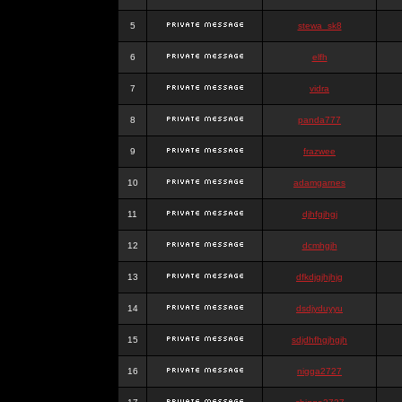
5
stewa_sk8
6
elfh
7
vidra
8
panda777
9
frazwee
10
adamgarnes
11
djhfgjhgj
12
dcmhgjh
13
dfkdjgjhjhjg
14
dsdjyduyyu
15
sdjdhfhgjhgjh
16
nigga2727