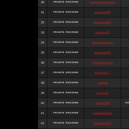
30
queenpokersonicku
31
astaroth988
32
thanatos988
33
bakullas76
34
situsgamepoker
35
samsara988
36
988pokerjudi25
37
bakulgas77
38
uriel988
39
kanan14
40
samael988
41
semenjakarta1
42
kokomune76