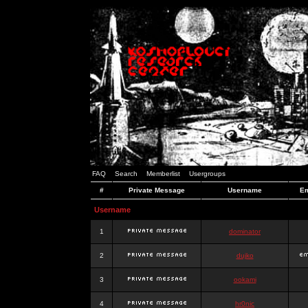
FAQ
Search
Memberlist
Usergroups
#
Private Message
Username
Em
Username
1
dominator
2
dujko
3
ookami
4
hr0nic