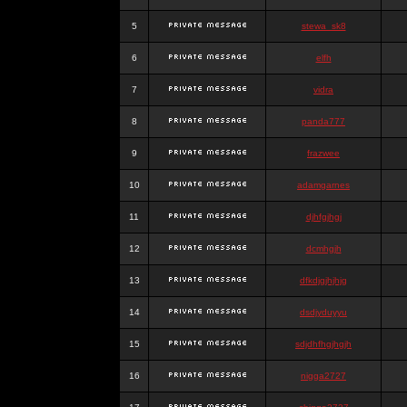
5
stewa_sk8
6
elfh
7
vidra
8
panda777
9
frazwee
10
adamgarnes
11
djhfgjhgj
12
dcmhgjh
13
dfkdjgjhjhjg
14
dsdjyduyyu
15
sdjdhfhgjhgjh
16
nigga2727