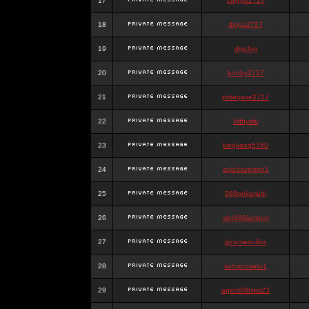
17
chigga2727
18
digga2727
19
digchig
20
bobby2727
21
peterjane2727
22
Hithyshi
23
kingkong5760
24
sujadsutrisno1
25
988pokerjudi
26
slot988jackpot
27
jpcemeonline
28
sutrisnosatu1
29
agen988slot23