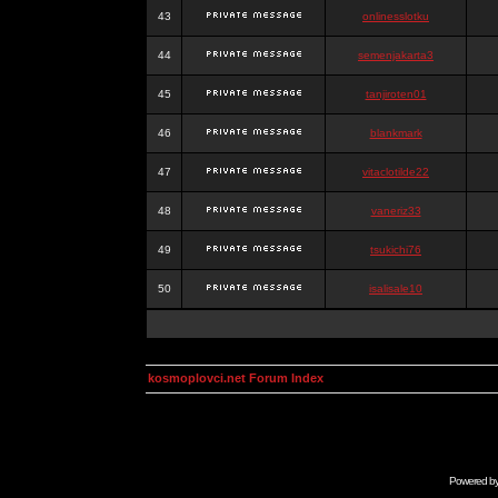
43
onlinesslotku
44
semenjakarta3
45
tanjiroten01
46
blankmark
47
vitaclotilde22
48
vaneriz33
49
tsukichi76
50
isalisale10
kosmoplovci.net Forum Index
Powered b