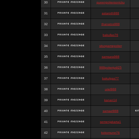
30
queenpokersonicku
31
astaroth988
32
thanatos988
33
bakullas76
34
situsgamepoker
35
samsara988
36
988pokerjudi25
37
bakulgas77
38
uriel988
39
kanan14
40
samael988
41
semenjakarta1
42
kokomune76