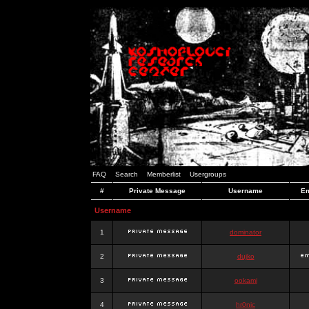
FAQ
Search
Memberlist
Usergroups
#
Private Message
Username
Em
Username
1
dominator
2
dujko
3
ookami
4
hr0nic