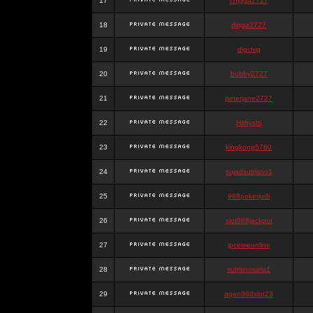
17
chigga2727
18
digga2727
19
digchig
20
bobby2727
21
peterjane2727
22
Hithyshi
23
kingkong5760
24
sujadsutrisno1
25
988pokerjudi
26
slot988jackpot
27
jpcemeonline
28
sutrisnosatu1
29
agen988slot23