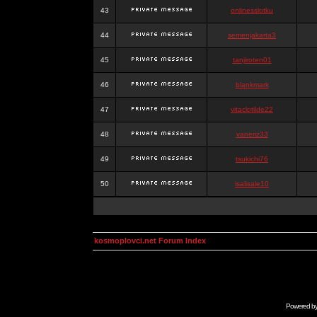
43
onlinesslotku
44
semenjakarta3
45
tanjiroten01
46
blankmark
47
vitaclotilde22
48
vaneriz33
49
tsukichi76
50
isalisale10
kosmoplovci.net Forum Index
Powered b