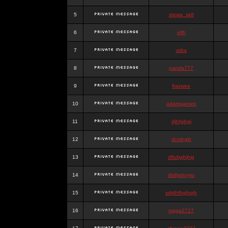
5
stewa_sk8
6
elfh
7
vidra
8
panda777
9
frazwee
10
adamgarnes
11
djhfgjhgj
12
dcmhgjh
13
dfkdjgjhjhjg
14
dsdjyduyyu
15
sdjdhfhgjhgjh
16
nigga2727