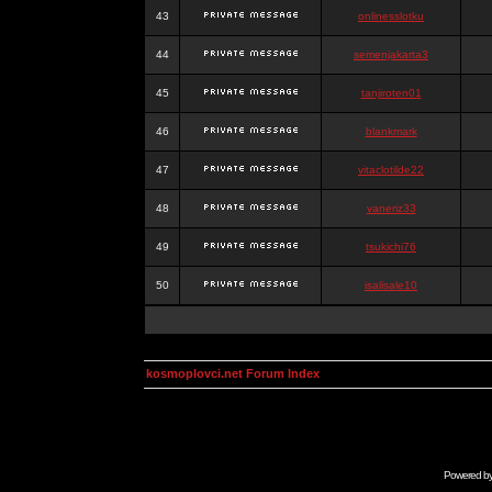
43
onlinesslotku
44
semenjakarta3
45
tanjiroten01
46
blankmark
47
vitaclotilde22
48
vaneriz33
49
tsukichi76
50
isalisale10
kosmoplovci.net Forum Index
Powered b