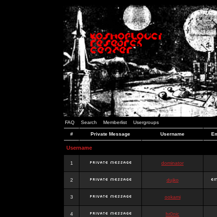
FAQ
Search
Memberlist
Usergroups
#
Private Message
Username
Em
Username
1
dominator
2
dujko
3
ookami
4
hr0nic