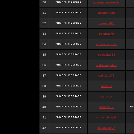
30
queenpokersonicku
31
astaroth988
32
thanatos988
33
bakullas76
34
situsgamepoker
35
samsara988
36
988pokerjudi25
37
bakulgas77
38
uriel988
39
kanan14
40
samael988
41
semenjakarta1
42
kokomune76