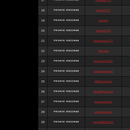
17
chigga2727
18
digga2727
19
digchig
20
bobby2727
21
peterjane2727
22
Hithyshi
23
kingkong5760
24
sujadsutrisno1
25
988pokerjudi
26
slot988jackpot
27
jpcemeonline
28
sutrisnosatu1
29
agen988slot23