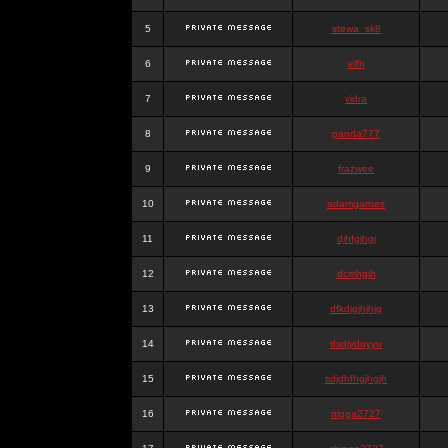
5
stewa_sk8
6
elfh
7
vidra
8
panda777
9
frazwee
10
adamgarnes
11
djhfgjhgj
12
dcmhgjh
13
dfkdjgjhjhjg
14
dsdjyduyyu
15
sdjdhfhgjhgjh
16
nigga2727