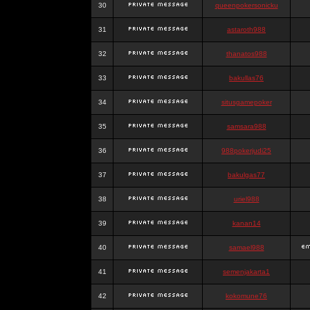
30
queenpokersonicku
31
astaroth988
32
thanatos988
33
bakullas76
34
situsgamepoker
35
samsara988
36
988pokerjudi25
37
bakulgas77
38
uriel988
39
kanan14
40
samael988
41
semenjakarta1
42
kokomune76