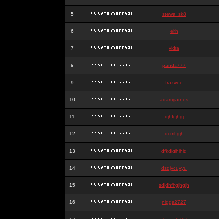
5
stewa_sk8
6
elfh
7
vidra
8
panda777
9
frazwee
10
adamgarnes
11
djhfgjhgj
12
dcmhgjh
13
dfkdjgjhjhjg
14
dsdjyduyyu
15
sdjdhfhgjhgjh
16
nigga2727