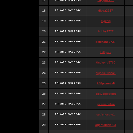
17
chigga2727
18
digga2727
19
digchig
20
bobby2727
21
peterjane2727
22
Hithyshi
23
kingkong5760
24
sujadsutrisno1
25
988pokerjudi
26
slot988jackpot
27
jpcemeonline
28
sutrisnosatu1
29
agen988slot23