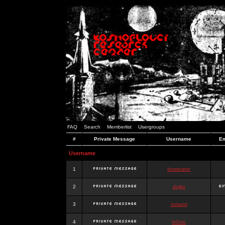
FAQ
Search
Memberlist
Usergroups
#
Private Message
Username
Em
Username
1
dominator
2
dujko
3
ookami
4
hr0nic