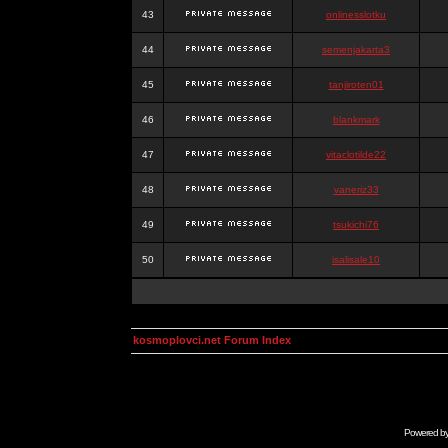
43
onlinesslotku
44
semenjakarta3
45
tanjiroten01
46
blankmark
47
vitaclotilde22
48
vaneriz33
49
tsukichi76
50
isalisale10
kosmoplovci.net Forum Index
Powered b