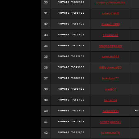
30
queenpokersonicku
31
astaroth988
32
thanatos988
33
bakullas76
34
situsgamepoker
35
samsara988
36
988pokerjudi25
37
bakulgas77
38
uriel988
39
kanan14
40
samael988
41
semenjakarta1
42
kokomune76