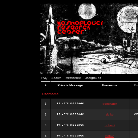
FAQ
Search
Memberlist
Usergroups
#
Private Message
Username
Em
Username
1
dominator
2
dujko
3
ookami
4
hr0nic