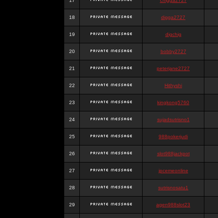
17
chigga2727
18
digga2727
19
digchig
20
bobby2727
21
peterjane2727
22
Hithyshi
23
kingkong5760
24
sujadsutrisno1
25
988pokerjudi
26
slot988jackpot
27
jpcemeonline
28
sutrisnosatu1
29
agen988slot23