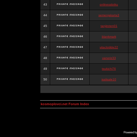
43
onlinesslotku
44
semenjakarta3
45
tanjiroten01
46
blankmark
47
vitaclotilde22
48
vaneriz33
49
tsukichi76
50
isalisale10
kosmoplovci.net Forum Index
Powered b