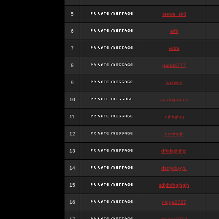
5
stewa_sk8
6
elfh
7
vidra
8
panda777
9
frazwee
10
adamgarnes
11
djhfgjhgj
12
dcmhgjh
13
dfkdjgjhjhjg
14
dsdjyduyyu
15
sdjdhfhgjhgjh
16
nigga2727