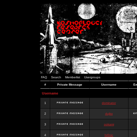
FAQ
Search
Memberlist
Usergroups
#
Private Message
Username
Em
Username
1
dominator
2
dujko
3
ookami
4
hr0nic