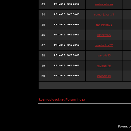
43
onlinesslotku
44
semenjakarta3
45
tanjiroten01
46
blankmark
47
vitaclotilde22
48
vaneriz33
49
tsukichi76
50
isalisale10
kosmoplovci.net Forum Index
Powered b