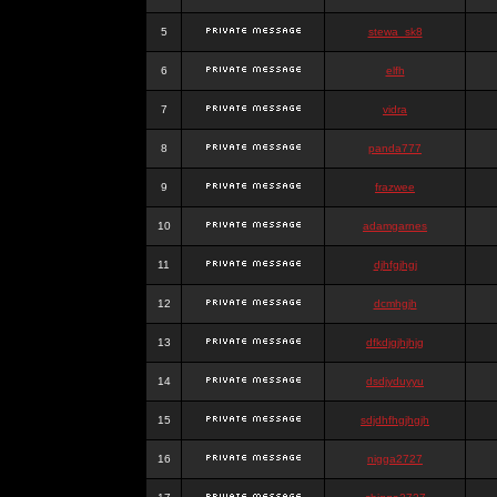
5
stewa_sk8
6
elfh
7
vidra
8
panda777
9
frazwee
10
adamgarnes
11
djhfgjhgj
12
dcmhgjh
13
dfkdjgjhjhjg
14
dsdjyduyyu
15
sdjdhfhgjhgjh
16
nigga2727