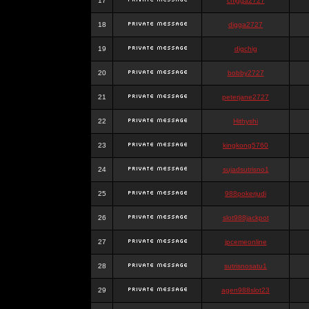
17
chigga2727
18
digga2727
19
digchig
20
bobby2727
21
peterjane2727
22
Hithyshi
23
kingkong5760
24
sujadsutrisno1
25
988pokerjudi
26
slot988jackpot
27
jpcemeonline
28
sutrisnosatu1
29
agen988slot23