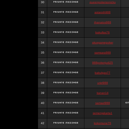
30
queenpokersonicku
31
astaroth988
32
thanatos988
33
bakullas76
34
situsgamepoker
35
samsara988
36
988pokerjudi25
37
bakulgas77
38
uriel988
39
kanan14
40
samael988
41
semenjakarta1
42
kokomune76