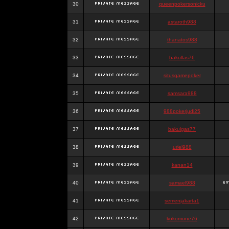
30
queenpokersonicku
31
astaroth988
32
thanatos988
33
bakullas76
34
situsgamepoker
35
samsara988
36
988pokerjudi25
37
bakulgas77
38
uriel988
39
kanan14
40
samael988
41
semenjakarta1
42
kokomune76