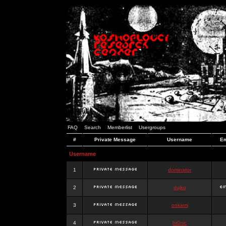
FAQ
Search
Memberlist
Usergroups
#
Private Message
Username
Em
Username
1
dominator
2
dujko
3
ookami
4
hr0nic