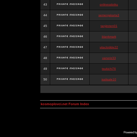
43
onlinesslotku
44
semenjakarta3
45
tanjiroten01
46
blankmark
47
vitaclotilde22
48
vaneriz33
49
tsukichi76
50
isalisale10
kosmoplovci.net Forum Index
Powered b