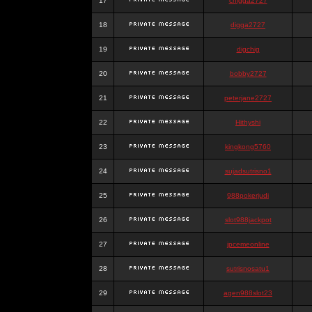
17
chigga2727
18
digga2727
19
digchig
20
bobby2727
21
peterjane2727
22
Hithyshi
23
kingkong5760
24
sujadsutrisno1
25
988pokerjudi
26
slot988jackpot
27
jpcemeonline
28
sutrisnosatu1
29
agen988slot23