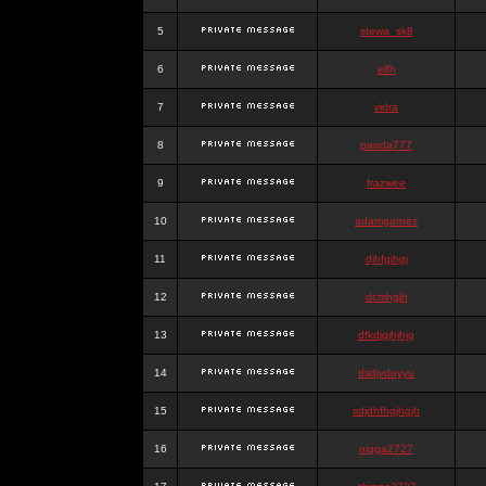
5
stewa_sk8
6
elfh
7
vidra
8
panda777
9
frazwee
10
adamgarnes
11
djhfgjhgj
12
dcmhgjh
13
dfkdjgjhjhjg
14
dsdjyduyyu
15
sdjdhfhgjhgjh
16
nigga2727