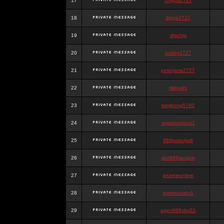
17
chigga2727
18
digga2727
19
digchig
20
bobby2727
21
peterjane2727
22
Hithyshi
23
kingkong5760
24
sujadsutrisno1
25
988pokerjudi
26
slot988jackpot
27
jpcemeonline
28
sutrisnosatu1
29
agen988slot23