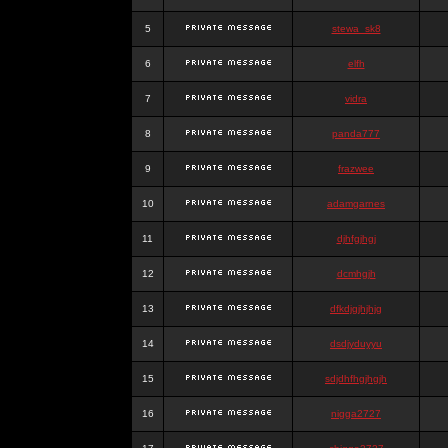
5
stewa_sk8
6
elfh
7
vidra
8
panda777
9
frazwee
10
adamgarnes
11
djhfgjhgj
12
dcmhgjh
13
dfkdjgjhjhjg
14
dsdjyduyyu
15
sdjdhfhgjhgjh
16
nigga2727