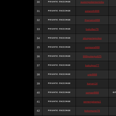
30
queenpokersonicku
31
astaroth988
32
thanatos988
33
bakullas76
34
situsgamepoker
35
samsara988
36
988pokerjudi25
37
bakulgas77
38
uriel988
39
kanan14
40
samael988
41
semenjakarta1
42
kokomune76