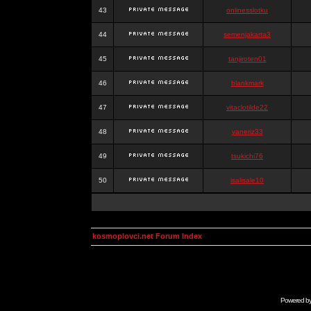
43
onlinesslotku
44
semenjakarta3
45
tanjiroten01
46
blankmark
47
vitaclotilde22
48
vaneriz33
49
tsukichi76
50
isalisale10
kosmoplovci.net Forum Index
Powered b