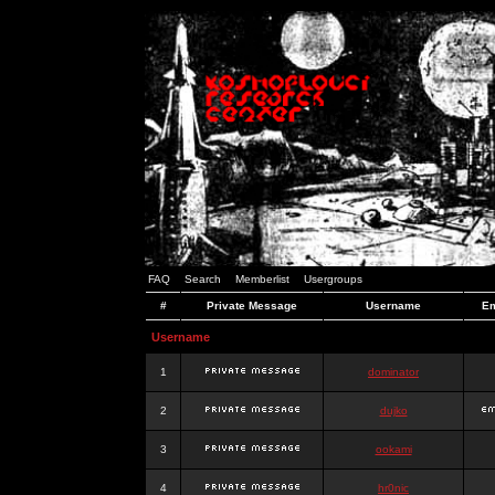
FAQ
Search
Memberlist
Usergroups
#
Private Message
Username
Em
Username
1
dominator
2
dujko
3
ookami
4
hr0nic