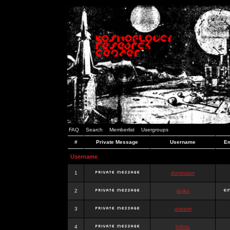
FAQ
Search
Memberlist
Usergroups
#
Private Message
Username
Em
Username
1
dominator
2
dujko
3
ookami
4
hr0nic