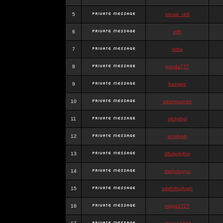
5
stewa_sk8
6
elfh
7
vidra
8
panda777
9
frazwee
10
adamgarnes
11
djhfgjhgj
12
dcmhgjh
13
dfkdjgjhjhjg
14
dsdjyduyyu
15
sdjdhfhgjhgjh
16
nigga2727