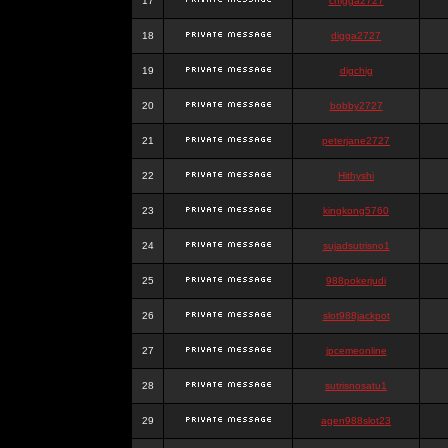
17
chigga2727
18
digga2727
19
digchig
20
bobby2727
21
peterjane2727
22
Hithyshi
23
kingkong5760
24
sujadsutrisno1
25
988pokerjudi
26
slot988jackpot
27
jpcemeonline
28
sutrisnosatu1
29
agen988slot23