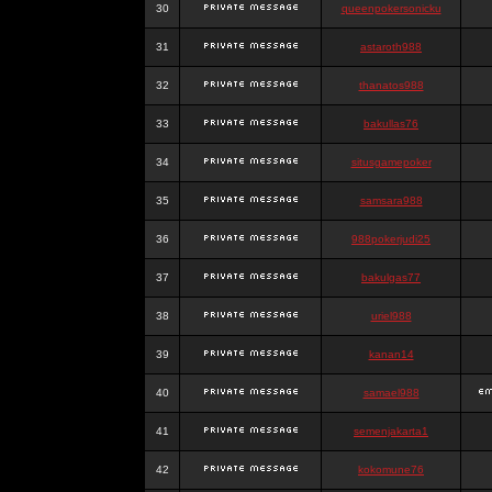
30
queenpokersonicku
31
astaroth988
32
thanatos988
33
bakullas76
34
situsgamepoker
35
samsara988
36
988pokerjudi25
37
bakulgas77
38
uriel988
39
kanan14
40
samael988
41
semenjakarta1
42
kokomune76