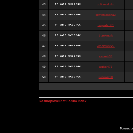
43
onlinesslotku
44
semenjakarta3
45
tanjiroten01
46
blankmark
47
vitaclotilde22
48
vaneriz33
49
tsukichi76
50
isalisale10
kosmoplovci.net Forum Index
Powered b