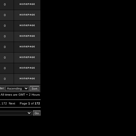
0
0
0
0
0
0
0
0
er:
All times are GMT + 2 Hours
,
172
Next
Page
1
of
172