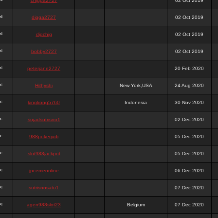
chigga2727
02 Oct 2019
digga2727
02 Oct 2019
digchig
02 Oct 2019
bobby2727
02 Oct 2019
peterjane2727
20 Feb 2020
Hithyshi
New York,USA
24 Aug 2020
kingkong5760
Indonesia
30 Nov 2020
sujadsutrisno1
02 Dec 2020
988pokerjudi
05 Dec 2020
slot988jackpot
05 Dec 2020
jpcemeonline
06 Dec 2020
sutrisnosatu1
07 Dec 2020
agen988slot23
Belgium
07 Dec 2020