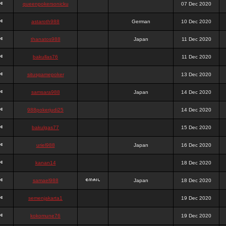
queenpokersonicku
07 Dec 2020
astaroth988
German
10 Dec 2020
thanatos988
Japan
11 Dec 2020
bakullas76
11 Dec 2020
situsgamepoker
13 Dec 2020
samsara988
Japan
14 Dec 2020
988pokerjudi25
14 Dec 2020
bakulgas77
15 Dec 2020
uriel988
Japan
16 Dec 2020
kanan14
18 Dec 2020
samael988
Japan
18 Dec 2020
semenjakarta1
19 Dec 2020
kokomune76
19 Dec 2020