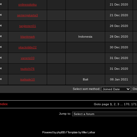
onlinesslotku
21 Dec 2020
semenjakarta3
21 Dec 2020
tanjiroten01
26 Dec 2020
blankmark
Indonesia
28 Dec 2020
vitaclotilde22
30 Dec 2020
vaneriz33
31 Dec 2020
tsukichi76
31 Dec 2020
isalisale10
Bali
06 Jan 2021
Select sort method:
Ord
Index
Goto page
1
,
2
,
3
...
170
,
171
Jump to:
Powered by
phpBB
// Template by
Mike Lothar