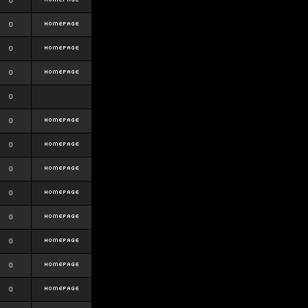
0
0
0
0
0
0
0
0
0
0
0
0
0