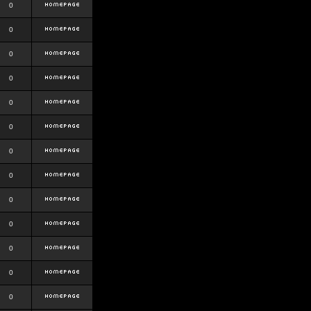
0
0
0
0
0
0
0
0
0
0
0
0
0