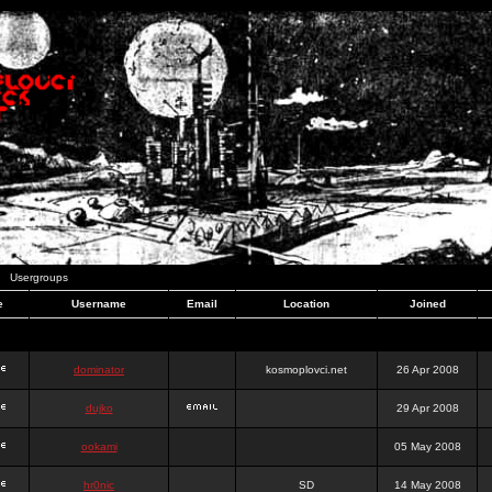
Usergroups
e
Username
Email
Location
Joined
dominator
kosmoplovci.net
26 Apr 2008
dujko
29 Apr 2008
ookami
05 May 2008
hr0nic
SD
14 May 2008