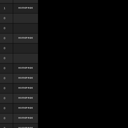
1
0
0
0
0
0
0
0
0
0
0
0