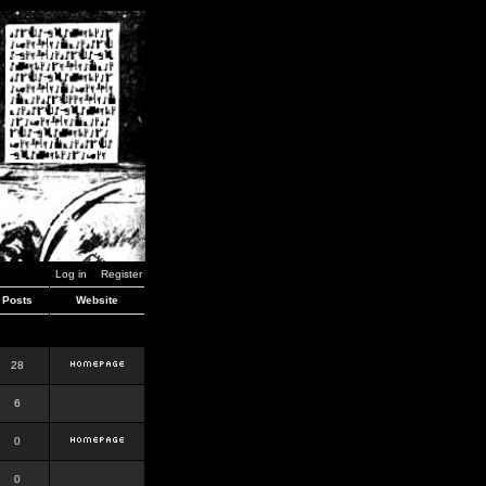
Log in
Register
Posts
Website
28
6
0
0