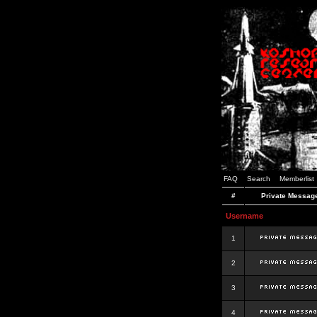
FAQ
Search
Memberlist
#
Private Messag
Username
1
2
3
4