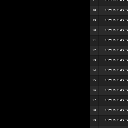
17
18
19
20
21
22
23
24
25
26
27
28
29