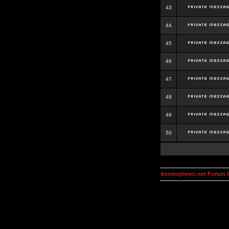
43
44
45
46
47
48
49
50
kosmoplovci.net Forum 