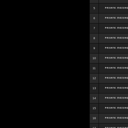
5
6
7
8
9
10
11
12
13
14
15
16