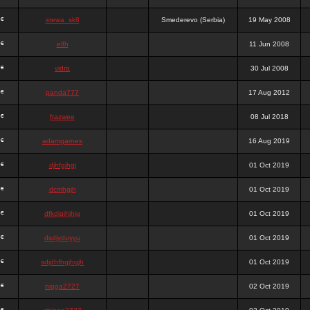
stewa_sk8
Smederevo (Serbia)
19 May 2008
elfh
11 Jun 2008
vidra
30 Jul 2008
panda777
17 Aug 2012
frazwee
08 Jul 2018
adamgarnes
16 Aug 2019
djhfgjhgj
01 Oct 2019
dcmhgjh
01 Oct 2019
dfkdjgjhjhjg
01 Oct 2019
dsdjyduyyu
01 Oct 2019
sdjdhfhgjhgjh
01 Oct 2019
nigga2727
02 Oct 2019