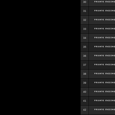
30
31
32
33
34
35
36
37
38
39
40
41
42