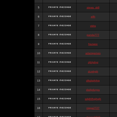
5
stewa_sk8
6
elfh
7
vidra
8
panda777
9
frazwee
10
adamgarnes
11
djhfgjhgj
12
dcmhgjh
13
dfkdjgjhjhjg
14
dsdjyduyyu
15
sdjdhfhgjhgjh
16
nigga2727