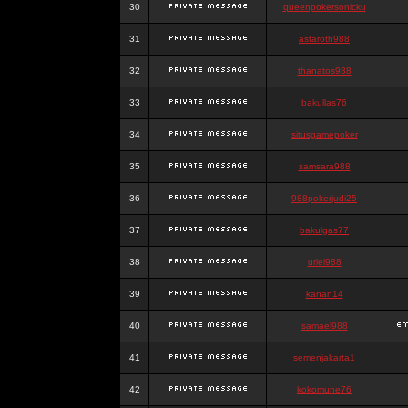
30
queenpokersonicku
31
astaroth988
32
thanatos988
33
bakullas76
34
situsgamepoker
35
samsara988
36
988pokerjudi25
37
bakulgas77
38
uriel988
39
kanan14
40
samael988
41
semenjakarta1
42
kokomune76