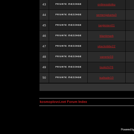
43
onlinesslotku
44
semenjakarta3
45
tanjiroten01
46
blankmark
47
vitaclotilde22
48
vaneriz33
49
tsukichi76
50
isalisale10
kosmoplovci.net Forum Index
Powered b