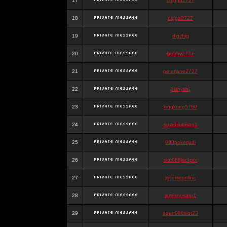
17
chigga2727
18
digga2727
19
digchig
20
bobby2727
21
peterjane2727
22
Hithyshi
23
kingkong5760
24
sujadsutrisno1
25
988pokerjudi
26
slot988jackpot
27
jpcemeonline
28
sutrisnosatu1
29
agen988slot23