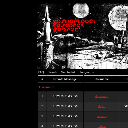
FAQ
Search
Memberlist
Usergroups
#
Private Message
Username
Em
Username
1
dominator
2
dujko
3
ookami
4
hr0nic