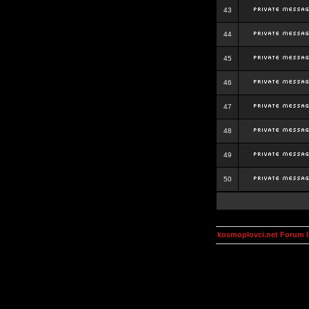
43
44
45
46
47
48
49
50
kosmoplovci.net Forum 