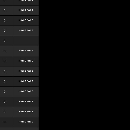
0
0
0
0
0
0
0
0
0
0
0
0
0