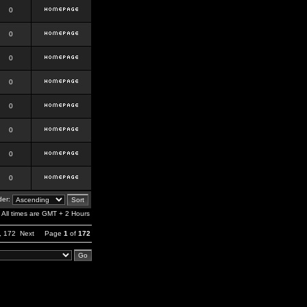
0
0
0
0
0
0
0
0
er:
All times are GMT + 2 Hours
,
172
Next
Page
1
of
172