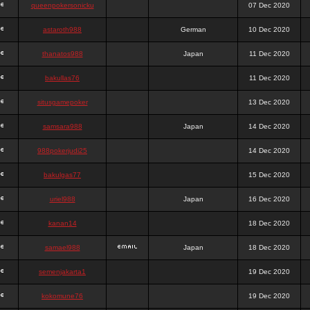
queenpokersonicku
07 Dec 2020
astaroth988
German
10 Dec 2020
thanatos988
Japan
11 Dec 2020
bakullas76
11 Dec 2020
situsgamepoker
13 Dec 2020
samsara988
Japan
14 Dec 2020
988pokerjudi25
14 Dec 2020
bakulgas77
15 Dec 2020
uriel988
Japan
16 Dec 2020
kanan14
18 Dec 2020
samael988
Japan
18 Dec 2020
semenjakarta1
19 Dec 2020
kokomune76
19 Dec 2020