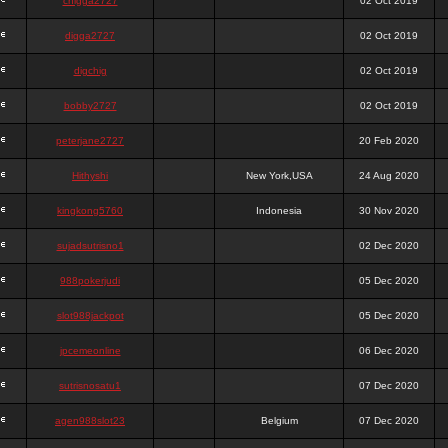
chigga2727
02 Oct 2019
digga2727
02 Oct 2019
digchig
02 Oct 2019
bobby2727
02 Oct 2019
peterjane2727
20 Feb 2020
Hithyshi
New York,USA
24 Aug 2020
kingkong5760
Indonesia
30 Nov 2020
sujadsutrisno1
02 Dec 2020
988pokerjudi
05 Dec 2020
slot988jackpot
05 Dec 2020
jpcemeonline
06 Dec 2020
sutrisnosatu1
07 Dec 2020
agen988slot23
Belgium
07 Dec 2020