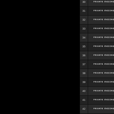
30
31
32
33
34
35
36
37
38
39
40
41
42