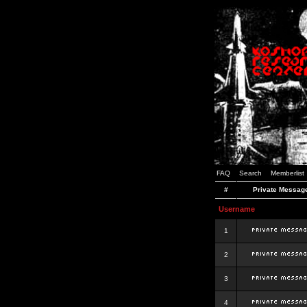
FAQ
Search
Memberlist
#
Private Messag
Username
1
2
3
4