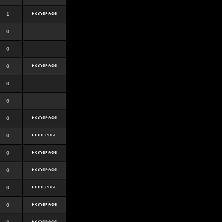
1
0
0
0
0
0
0
0
0
0
0
0