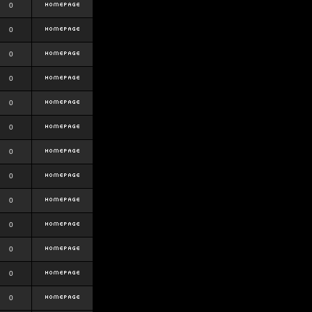
0
0
0
0
0
0
0
0
0
0
0
0
0