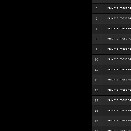
5
6
7
8
9
10
11
12
13
14
15
16