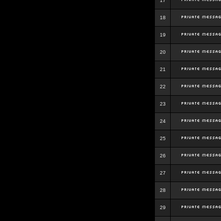
17
18
19
20
21
22
23
24
25
26
27
28
29