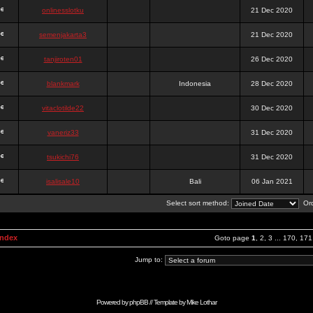
onlinesslotku
21 Dec 2020
semenjakarta3
21 Dec 2020
tanjiroten01
26 Dec 2020
blankmark
Indonesia
28 Dec 2020
vitaclotilde22
30 Dec 2020
vaneriz33
31 Dec 2020
tsukichi76
31 Dec 2020
isalisale10
Bali
06 Jan 2021
Select sort method:
Ord
Index
Goto page
1
,
2
,
3
...
170
,
171
Jump to:
Powered by
phpBB
// Template by
Mike Lothar