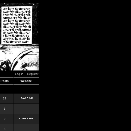
Log in
Register
Posts
Website
28
6
0
0