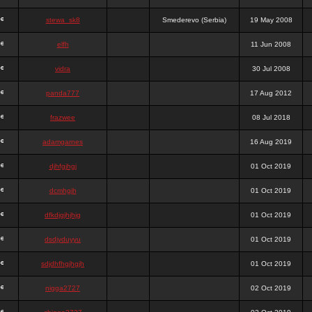
stewa_sk8
Smederevo (Serbia)
19 May 2008
elfh
11 Jun 2008
vidra
30 Jul 2008
panda777
17 Aug 2012
frazwee
08 Jul 2018
adamgarnes
16 Aug 2019
djhfgjhgj
01 Oct 2019
dcmhgjh
01 Oct 2019
dfkdjgjhjhjg
01 Oct 2019
dsdjyduyyu
01 Oct 2019
sdjdhfhgjhgjh
01 Oct 2019
nigga2727
02 Oct 2019