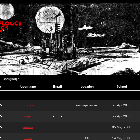
Usergroups
e
Username
Email
Location
Joined
dominator
kosmoplovci.net
26 Apr 2008
dujko
29 Apr 2008
ookami
05 May 2008
hr0nic
SD
14 May 2008