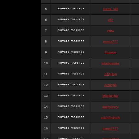
5
stewa_sk8
6
elfh
7
vidra
8
panda777
9
frazwee
10
adamgarnes
11
djhfgjhgj
12
dcmhgjh
13
dfkdjgjhjhjg
14
dsdjyduyyu
15
sdjdhfhgjhgjh
16
nigga2727