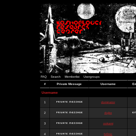
FAQ
Search
Memberlist
Usergroups
#
Private Message
Username
Em
Username
1
dominator
2
dujko
3
ookami
4
hr0nic