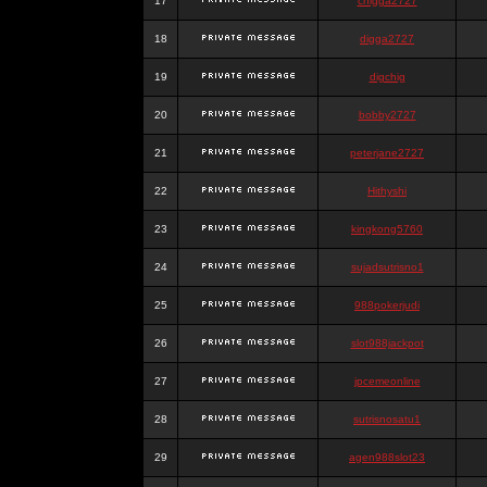
17
chigga2727
18
digga2727
19
digchig
20
bobby2727
21
peterjane2727
22
Hithyshi
23
kingkong5760
24
sujadsutrisno1
25
988pokerjudi
26
slot988jackpot
27
jpcemeonline
28
sutrisnosatu1
29
agen988slot23