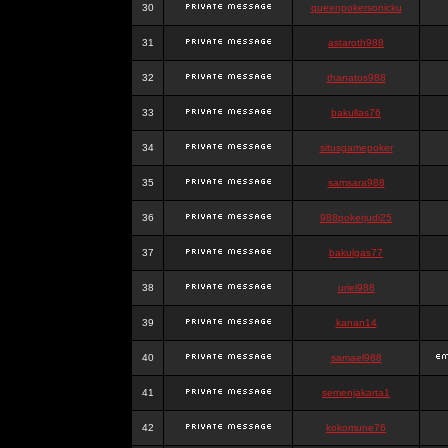
30
queenpokersonicku
31
astaroth988
32
thanatos988
33
bakullas76
34
situsgamepoker
35
samsara988
36
988pokerjudi25
37
bakulgas77
38
uriel988
39
kanan14
40
samael988
41
semenjakarta1
42
kokomune76