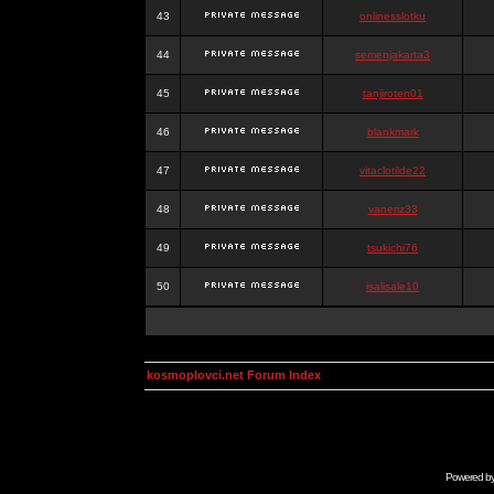
43
onlinesslotku
44
semenjakarta3
45
tanjiroten01
46
blankmark
47
vitaclotilde22
48
vaneriz33
49
tsukichi76
50
isalisale10
kosmoplovci.net Forum Index
Powered b