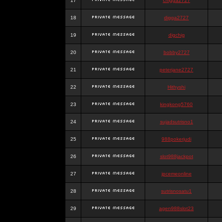
17
chigga2727
18
digga2727
19
digchig
20
bobby2727
21
peterjane2727
22
Hithyshi
23
kingkong5760
24
sujadsutrisno1
25
988pokerjudi
26
slot988jackpot
27
jpcemeonline
28
sutrisnosatu1
29
agen988slot23