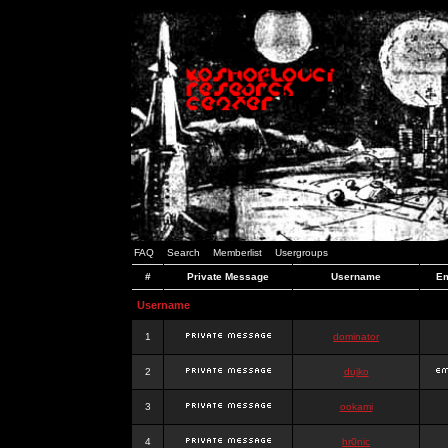
FAQ
Search
Memberlist
Usergroups
#
Private Message
Username
Em
Username
1
dominator
2
dujko
3
ookami
4
hr0nic