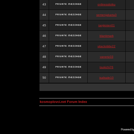
43
onlinesslotku
44
semenjakarta3
45
tanjiroten01
46
blankmark
47
vitaclotilde22
48
vaneriz33
49
tsukichi76
50
isalisale10
kosmoplovci.net Forum Index
Powered b