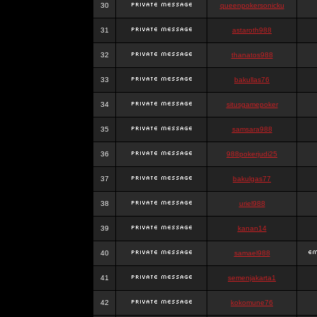
30
queenpokersonicku
31
astaroth988
32
thanatos988
33
bakullas76
34
situsgamepoker
35
samsara988
36
988pokerjudi25
37
bakulgas77
38
uriel988
39
kanan14
40
samael988
41
semenjakarta1
42
kokomune76