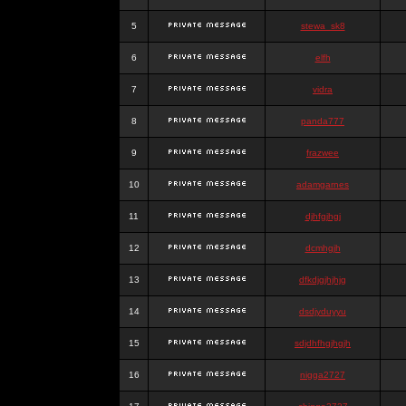
5
stewa_sk8
6
elfh
7
vidra
8
panda777
9
frazwee
10
adamgarnes
11
djhfgjhgj
12
dcmhgjh
13
dfkdjgjhjhjg
14
dsdjyduyyu
15
sdjdhfhgjhgjh
16
nigga2727