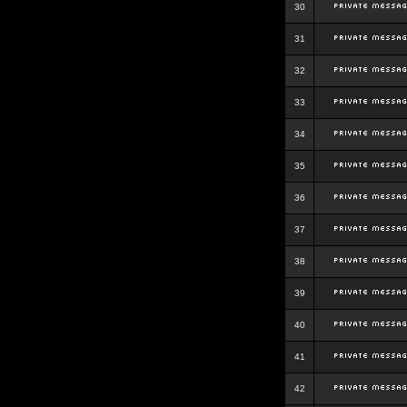
30
31
32
33
34
35
36
37
38
39
40
41
42