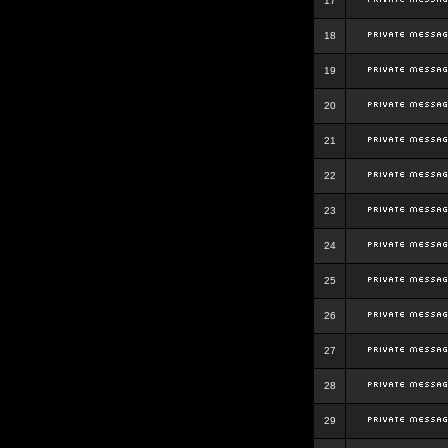
17
18
19
20
21
22
23
24
25
26
27
28
29