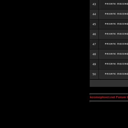
43
44
45
46
47
48
49
50
kosmoplovci.net Forum 