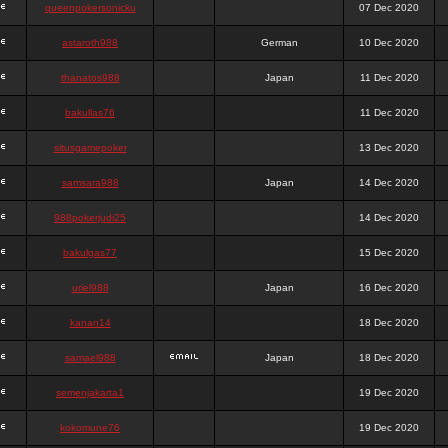
queenpokersonicku
07 Dec 2020
astaroth988
German
10 Dec 2020
thanatos988
Japan
11 Dec 2020
bakullas76
11 Dec 2020
situsgamepoker
13 Dec 2020
samsara988
Japan
14 Dec 2020
988pokerjudi25
14 Dec 2020
bakulgas77
15 Dec 2020
uriel988
Japan
16 Dec 2020
kanan14
18 Dec 2020
samael988
Japan
18 Dec 2020
semenjakarta1
19 Dec 2020
kokomune76
19 Dec 2020