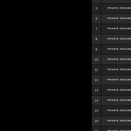
5
6
7
8
9
10
11
12
13
14
15
16