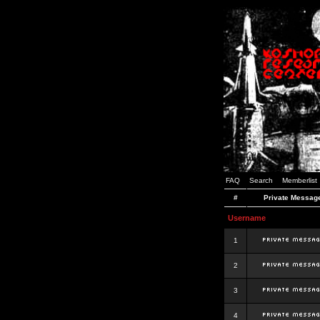
FAQ
Search
Memberlist
#
Private Messag
Username
1
2
3
4