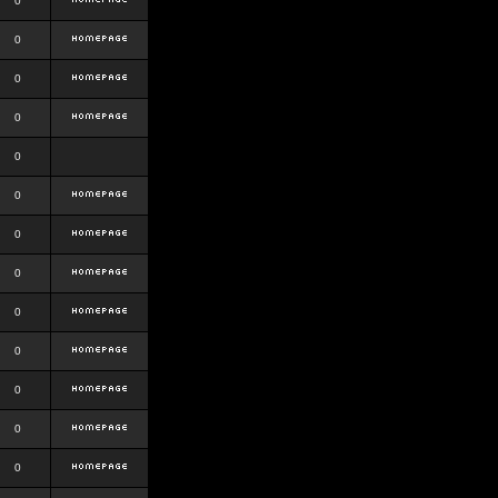
0
0
0
0
0
0
0
0
0
0
0
0
0