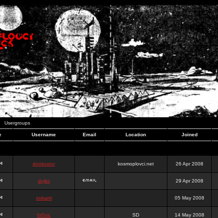
Usergroups
e
Username
Email
Location
Joined
dominator
kosmoplovci.net
26 Apr 2008
dujko
29 Apr 2008
ookami
05 May 2008
hr0nic
SD
14 May 2008