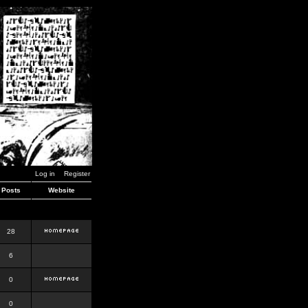
Log in
Register
Posts
Website
28
6
0
0