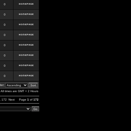
0
0
0
0
0
0
0
0
er:
All times are GMT + 2 Hours
,
172
Next
Page
1
of
172