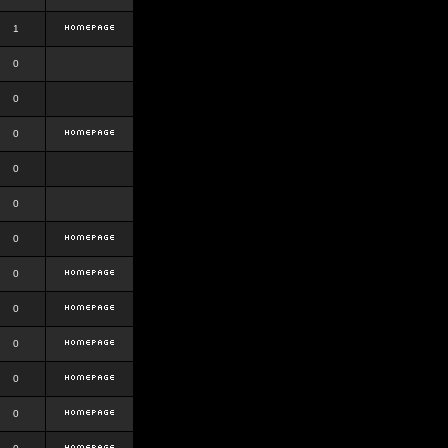
1
0
0
0
0
0
0
0
0
0
0
0