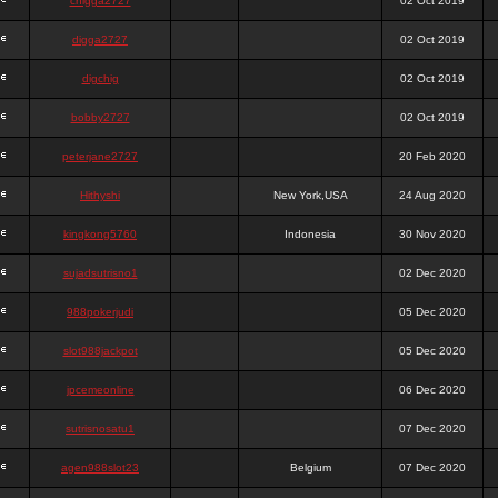
chigga2727
02 Oct 2019
digga2727
02 Oct 2019
digchig
02 Oct 2019
bobby2727
02 Oct 2019
peterjane2727
20 Feb 2020
Hithyshi
New York,USA
24 Aug 2020
kingkong5760
Indonesia
30 Nov 2020
sujadsutrisno1
02 Dec 2020
988pokerjudi
05 Dec 2020
slot988jackpot
05 Dec 2020
jpcemeonline
06 Dec 2020
sutrisnosatu1
07 Dec 2020
agen988slot23
Belgium
07 Dec 2020