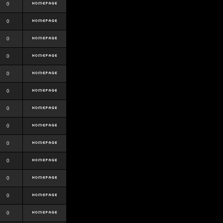
0
0
0
0
0
0
0
0
0
0
0
0
0