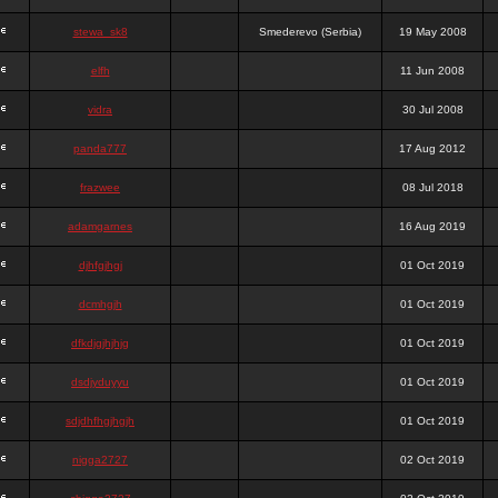
stewa_sk8
Smederevo (Serbia)
19 May 2008
elfh
11 Jun 2008
vidra
30 Jul 2008
panda777
17 Aug 2012
frazwee
08 Jul 2018
adamgarnes
16 Aug 2019
djhfgjhgj
01 Oct 2019
dcmhgjh
01 Oct 2019
dfkdjgjhjhjg
01 Oct 2019
dsdjyduyyu
01 Oct 2019
sdjdhfhgjhgjh
01 Oct 2019
nigga2727
02 Oct 2019