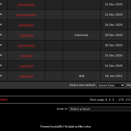
onlinesslotku
21 Dec 2020
semenjakarta3
21 Dec 2020
tanjiroten01
26 Dec 2020
blankmark
Indonesia
28 Dec 2020
vitaclotilde22
30 Dec 2020
vaneriz33
31 Dec 2020
tsukichi76
31 Dec 2020
isalisale10
Bali
06 Jan 2021
Select sort method:
Ord
Index
Goto page
1
,
2
,
3
...
170
,
171
Jump to:
Powered by
phpBB
// Template by
Mike Lothar