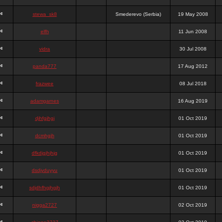
stewa_sk8
Smederevo (Serbia)
19 May 2008
elfh
11 Jun 2008
vidra
30 Jul 2008
panda777
17 Aug 2012
frazwee
08 Jul 2018
adamgarnes
16 Aug 2019
djhfgjhgj
01 Oct 2019
dcmhgjh
01 Oct 2019
dfkdjgjhjhjg
01 Oct 2019
dsdjyduyyu
01 Oct 2019
sdjdhfhgjhgjh
01 Oct 2019
nigga2727
02 Oct 2019