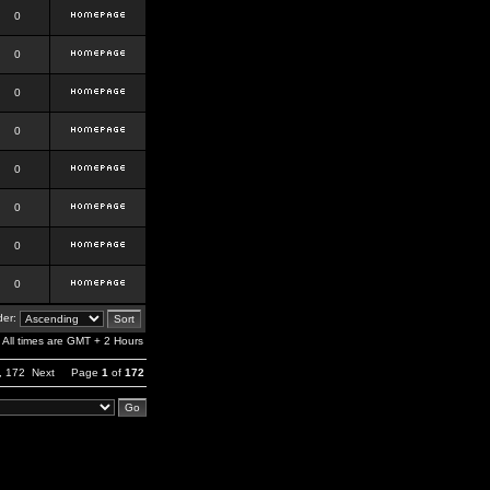
0
0
0
0
0
0
0
0
er:
All times are GMT + 2 Hours
,
172
Next
Page
1
of
172