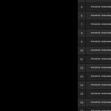
5
6
7
8
9
10
11
12
13
14
15
16