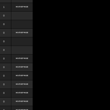
1
0
0
0
0
0
0
0
0
0
0
0