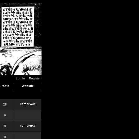
Log in
Register
Posts
Website
28
6
0
0