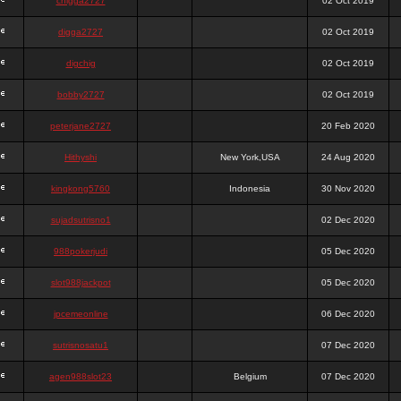
chigga2727
02 Oct 2019
digga2727
02 Oct 2019
digchig
02 Oct 2019
bobby2727
02 Oct 2019
peterjane2727
20 Feb 2020
Hithyshi
New York,USA
24 Aug 2020
kingkong5760
Indonesia
30 Nov 2020
sujadsutrisno1
02 Dec 2020
988pokerjudi
05 Dec 2020
slot988jackpot
05 Dec 2020
jpcemeonline
06 Dec 2020
sutrisnosatu1
07 Dec 2020
agen988slot23
Belgium
07 Dec 2020