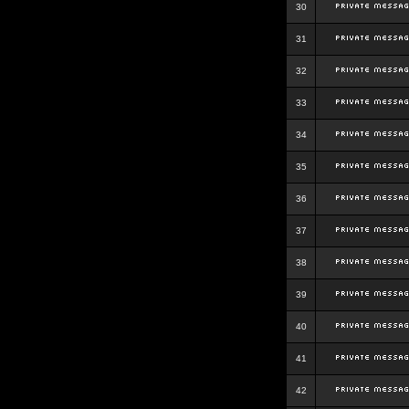
30
31
32
33
34
35
36
37
38
39
40
41
42