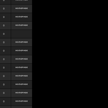
0
0
0
0
0
0
0
0
0
0
0
0
0