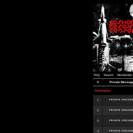
FAQ
Search
Memberlist
#
Private Messag
Username
1
2
3
4