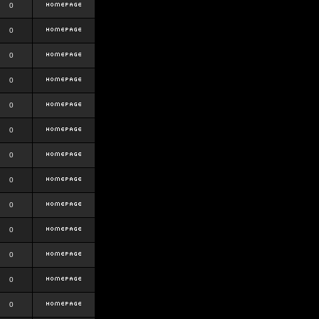
0
0
0
0
0
0
0
0
0
0
0
0
0