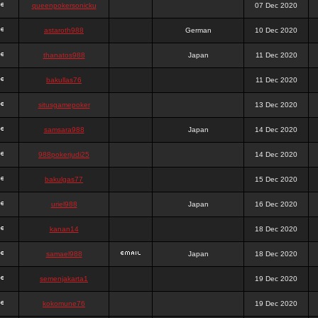
queenpokersonicku
07 Dec 2020
astaroth988
German
10 Dec 2020
thanatos988
Japan
11 Dec 2020
bakullas76
11 Dec 2020
situsgamepoker
13 Dec 2020
samsara988
Japan
14 Dec 2020
988pokerjudi25
14 Dec 2020
bakulgas77
15 Dec 2020
uriel988
Japan
16 Dec 2020
kanan14
18 Dec 2020
samael988
Japan
18 Dec 2020
semenjakarta1
19 Dec 2020
kokomune76
19 Dec 2020