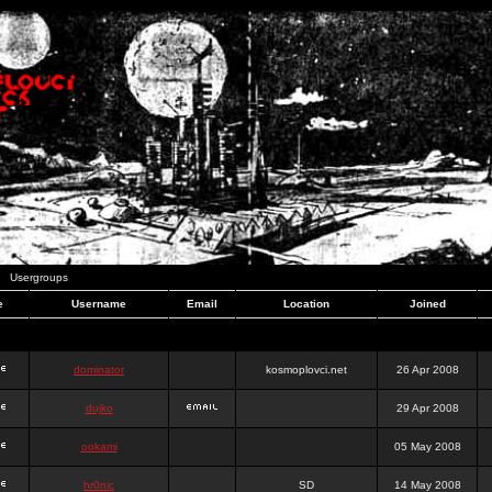
Usergroups
e
Username
Email
Location
Joined
dominator
kosmoplovci.net
26 Apr 2008
dujko
29 Apr 2008
ookami
05 May 2008
hr0nic
SD
14 May 2008