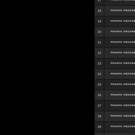
17
18
19
20
21
22
23
24
25
26
27
28
29