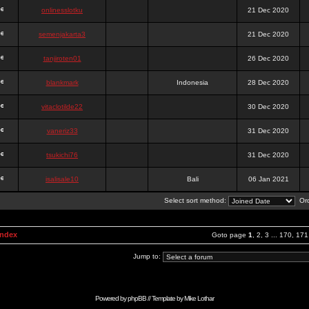
onlinesslotku
21 Dec 2020
semenjakarta3
21 Dec 2020
tanjiroten01
26 Dec 2020
blankmark
Indonesia
28 Dec 2020
vitaclotilde22
30 Dec 2020
vaneriz33
31 Dec 2020
tsukichi76
31 Dec 2020
isalisale10
Bali
06 Jan 2021
Select sort method:
Ord
Index
Goto page
1
,
2
,
3
...
170
,
171
Jump to:
Powered by
phpBB
// Template by
Mike Lothar