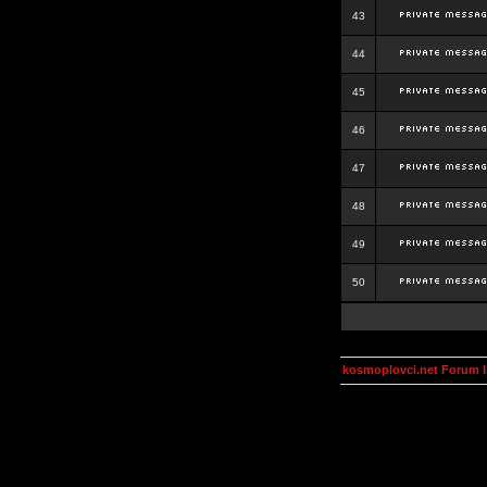
43
44
45
46
47
48
49
50
kosmoplovci.net Forum 