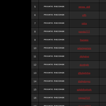
5
stewa_sk8
6
elfh
7
vidra
8
panda777
9
frazwee
10
adamgarnes
11
djhfgjhgj
12
dcmhgjh
13
dfkdjgjhjhjg
14
dsdjyduyyu
15
sdjdhfhgjhgjh
16
nigga2727