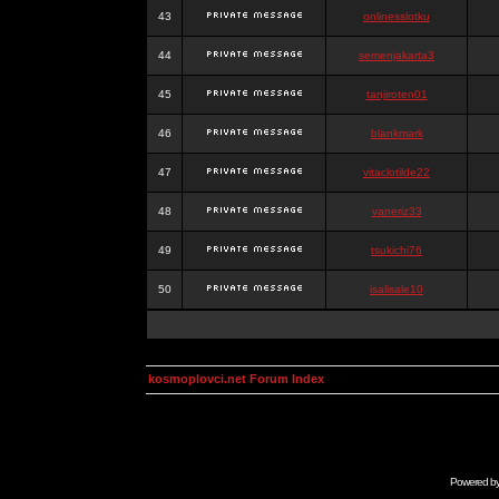
43
onlinesslotku
44
semenjakarta3
45
tanjiroten01
46
blankmark
47
vitaclotilde22
48
vaneriz33
49
tsukichi76
50
isalisale10
kosmoplovci.net Forum Index
Powered b