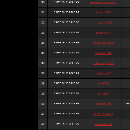
30
queenpokersonicku
31
astaroth988
32
thanatos988
33
bakullas76
34
situsgamepoker
35
samsara988
36
988pokerjudi25
37
bakulgas77
38
uriel988
39
kanan14
40
samael988
41
semenjakarta1
42
kokomune76