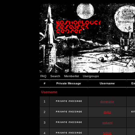
FAQ
Search
Memberlist
Usergroups
#
Private Message
Username
Em
Username
1
dominator
2
dujko
3
ookami
4
hr0nic