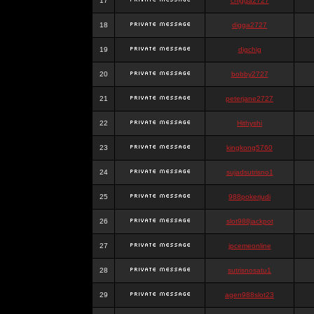
17
chigga2727
18
digga2727
19
digchig
20
bobby2727
21
peterjane2727
22
Hithyshi
23
kingkong5760
24
sujadsutrisno1
25
988pokerjudi
26
slot988jackpot
27
jpcemeonline
28
sutrisnosatu1
29
agen988slot23