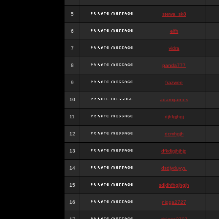
5
stewa_sk8
6
elfh
7
vidra
8
panda777
9
frazwee
10
adamgarnes
11
djhfgjhgj
12
dcmhgjh
13
dfkdjgjhjhjg
14
dsdjyduyyu
15
sdjdhfhgjhgjh
16
nigga2727