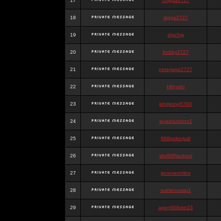
17
chigga2727
18
digga2727
19
digchig
20
bobby2727
21
peterjane2727
22
Hithyshi
23
kingkong5760
24
sujadsutrisno1
25
988pokerjudi
26
slot988jackpot
27
jpcemeonline
28
sutrisnosatu1
29
agen988slot23