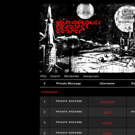
FAQ
Search
Memberlist
Usergroups
#
Private Message
Username
Em
Username
1
dominator
2
dujko
3
ookami
4
hr0nic