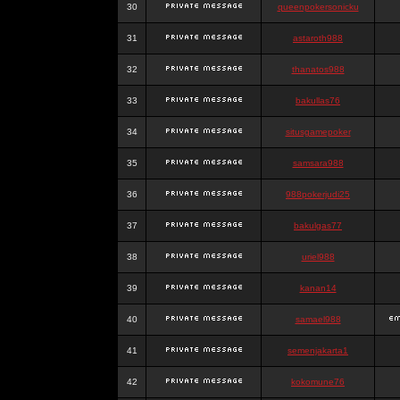
30
queenpokersonicku
31
astaroth988
32
thanatos988
33
bakullas76
34
situsgamepoker
35
samsara988
36
988pokerjudi25
37
bakulgas77
38
uriel988
39
kanan14
40
samael988
41
semenjakarta1
42
kokomune76