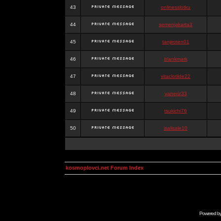
43
onlinesslotku
44
semenjakarta3
45
tanjiroten01
46
blankmark
47
vitaclotilde22
48
vaneriz33
49
tsukichi76
50
isalisale10
kosmoplovci.net Forum Index
Powered b