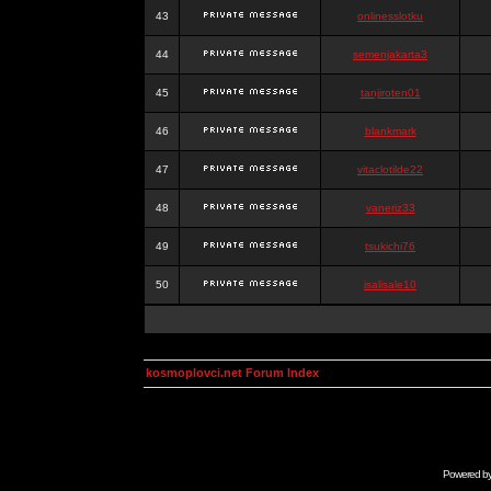
43
onlinesslotku
44
semenjakarta3
45
tanjiroten01
46
blankmark
47
vitaclotilde22
48
vaneriz33
49
tsukichi76
50
isalisale10
kosmoplovci.net Forum Index
Powered b