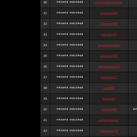
30
queenpokersonicku
31
astaroth988
32
thanatos988
33
bakullas76
34
situsgamepoker
35
samsara988
36
988pokerjudi25
37
bakulgas77
38
uriel988
39
kanan14
40
samael988
41
semenjakarta1
42
kokomune76