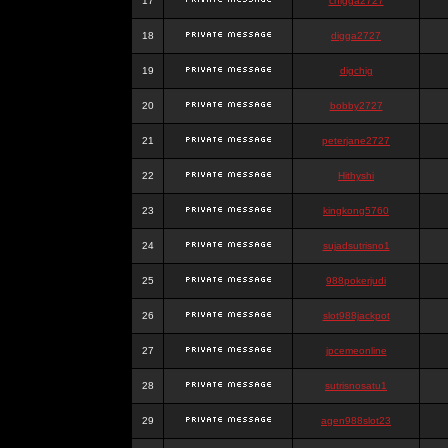
17
chigga2727
18
digga2727
19
digchig
20
bobby2727
21
peterjane2727
22
Hithyshi
23
kingkong5760
24
sujadsutrisno1
25
988pokerjudi
26
slot988jackpot
27
jpcemeonline
28
sutrisnosatu1
29
agen988slot23