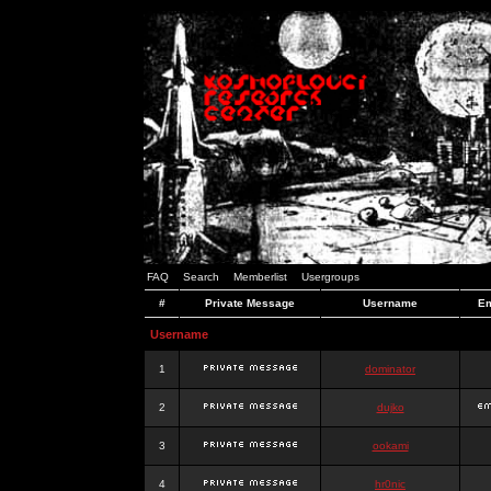
FAQ
Search
Memberlist
Usergroups
#
Private Message
Username
Em
Username
1
dominator
2
dujko
3
ookami
4
hr0nic