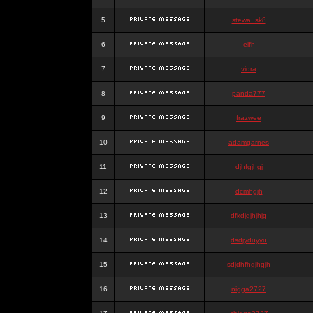
5
stewa_sk8
6
elfh
7
vidra
8
panda777
9
frazwee
10
adamgarnes
11
djhfgjhgj
12
dcmhgjh
13
dfkdjgjhjhjg
14
dsdjyduyyu
15
sdjdhfhgjhgjh
16
nigga2727