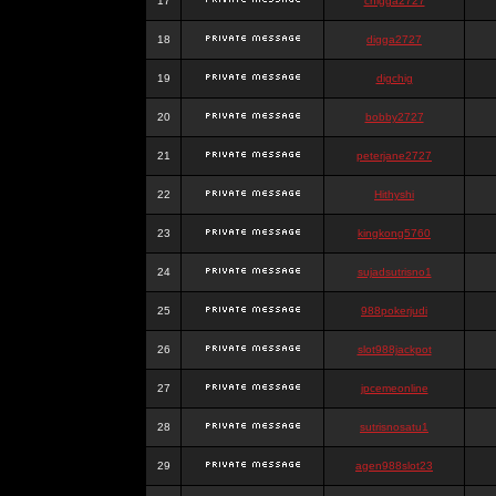
17
chigga2727
18
digga2727
19
digchig
20
bobby2727
21
peterjane2727
22
Hithyshi
23
kingkong5760
24
sujadsutrisno1
25
988pokerjudi
26
slot988jackpot
27
jpcemeonline
28
sutrisnosatu1
29
agen988slot23