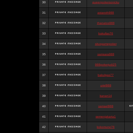
30
queenpokersonicku
31
astaroth988
32
thanatos988
33
bakullas76
34
situsgamepoker
35
samsara988
36
988pokerjudi25
37
bakulgas77
38
uriel988
39
kanan14
40
samael988
41
semenjakarta1
42
kokomune76