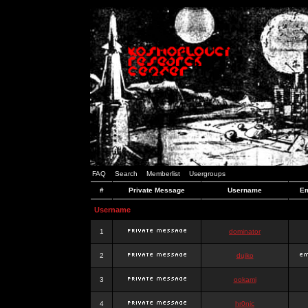
FAQ
Search
Memberlist
Usergroups
#
Private Message
Username
Em
Username
1
dominator
2
dujko
3
ookami
4
hr0nic