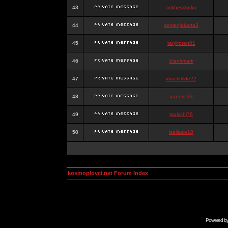
43
onlinesslotku
44
semenjakarta3
45
tanjiroten01
46
blankmark
47
vitaclotilde22
48
vaneriz33
49
tsukichi76
50
isalisale10
kosmoplovci.net Forum Index
Powered b