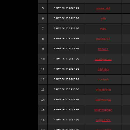
5
stewa_sk8
6
elfh
7
vidra
8
panda777
9
frazwee
10
adamgarnes
11
djhfgjhgj
12
dcmhgjh
13
dfkdjgjhjhjg
14
dsdjyduyyu
15
sdjdhfhgjhgjh
16
nigga2727