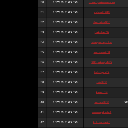
30
queenpokersonicku
31
astaroth988
32
thanatos988
33
bakullas76
34
situsgamepoker
35
samsara988
36
988pokerjudi25
37
bakulgas77
38
uriel988
39
kanan14
40
samael988
41
semenjakarta1
42
kokomune76