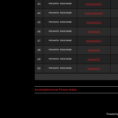
43
onlinesslotku
44
semenjakarta3
45
tanjiroten01
46
blankmark
47
vitaclotilde22
48
vaneriz33
49
tsukichi76
50
isalisale10
kosmoplovci.net Forum Index
Powered b