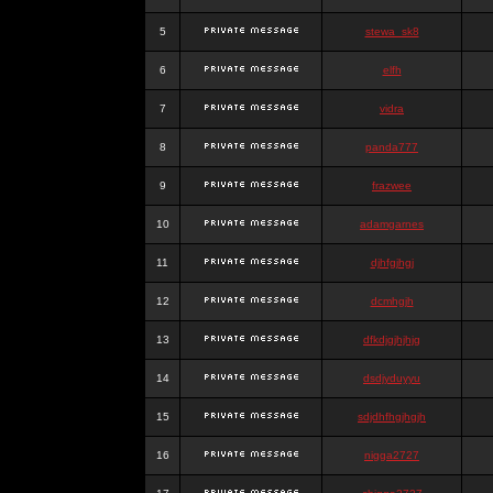
5
stewa_sk8
6
elfh
7
vidra
8
panda777
9
frazwee
10
adamgarnes
11
djhfgjhgj
12
dcmhgjh
13
dfkdjgjhjhjg
14
dsdjyduyyu
15
sdjdhfhgjhgjh
16
nigga2727