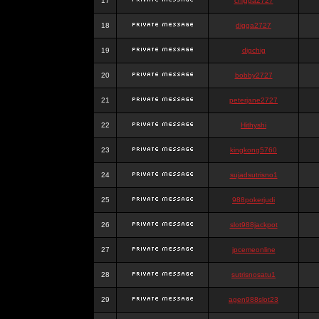
17
chigga2727
18
digga2727
19
digchig
20
bobby2727
21
peterjane2727
22
Hithyshi
23
kingkong5760
24
sujadsutrisno1
25
988pokerjudi
26
slot988jackpot
27
jpcemeonline
28
sutrisnosatu1
29
agen988slot23