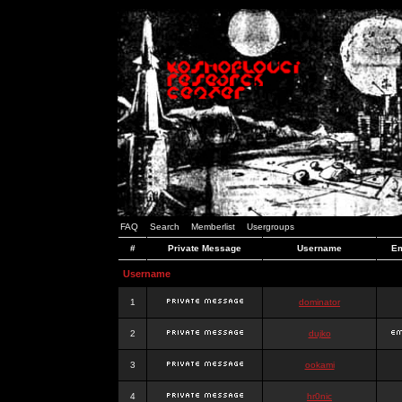
FAQ
Search
Memberlist
Usergroups
#
Private Message
Username
Em
Username
1
dominator
2
dujko
3
ookami
4
hr0nic