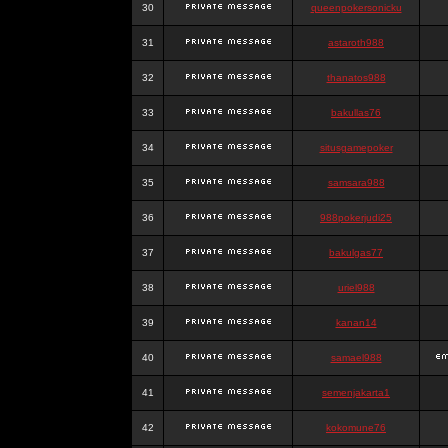
30
queenpokersonicku
31
astaroth988
32
thanatos988
33
bakullas76
34
situsgamepoker
35
samsara988
36
988pokerjudi25
37
bakulgas77
38
uriel988
39
kanan14
40
samael988
41
semenjakarta1
42
kokomune76