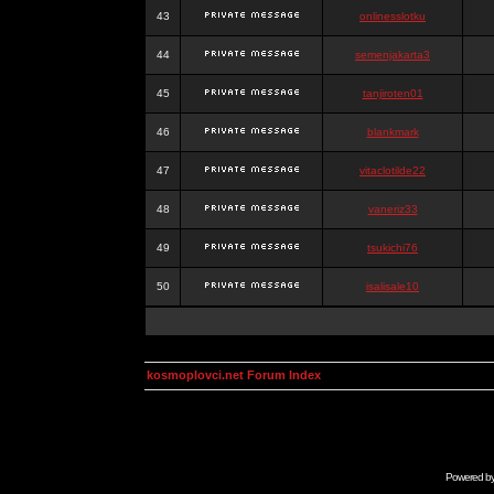
43
onlinesslotku
44
semenjakarta3
45
tanjiroten01
46
blankmark
47
vitaclotilde22
48
vaneriz33
49
tsukichi76
50
isalisale10
kosmoplovci.net Forum Index
Powered b