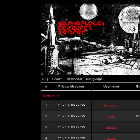
FAQ
Search
Memberlist
Usergroups
#
Private Message
Username
Em
Username
1
dominator
2
dujko
3
ookami
4
hr0nic