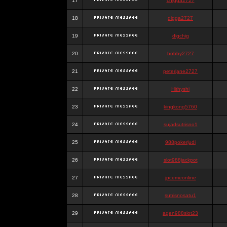
17
chigga2727
18
digga2727
19
digchig
20
bobby2727
21
peterjane2727
22
Hithyshi
23
kingkong5760
24
sujadsutrisno1
25
988pokerjudi
26
slot988jackpot
27
jpcemeonline
28
sutrisnosatu1
29
agen988slot23