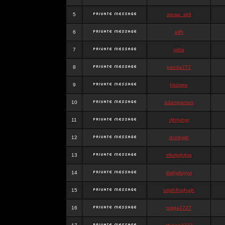
5
stewa_sk8
6
elfh
7
vidra
8
panda777
9
frazwee
10
adamgarnes
11
djhfgjhgj
12
dcmhgjh
13
dfkdjgjhjhjg
14
dsdjyduyyu
15
sdjdhfhgjhgjh
16
nigga2727