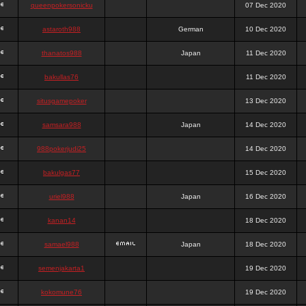
queenpokersonicku
07 Dec 2020
astaroth988
German
10 Dec 2020
thanatos988
Japan
11 Dec 2020
bakullas76
11 Dec 2020
situsgamepoker
13 Dec 2020
samsara988
Japan
14 Dec 2020
988pokerjudi25
14 Dec 2020
bakulgas77
15 Dec 2020
uriel988
Japan
16 Dec 2020
kanan14
18 Dec 2020
samael988
Japan
18 Dec 2020
semenjakarta1
19 Dec 2020
kokomune76
19 Dec 2020