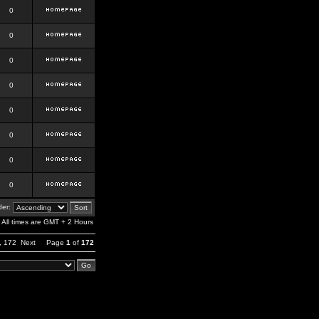
0
0
0
0
0
0
0
0
er:
All times are GMT + 2 Hours
,
172
Next
Page
1
of
172