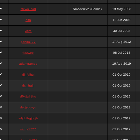
stewa_sk8
Smederevo (Serbia)
19 May 2008
elfh
11 Jun 2008
vidra
30 Jul 2008
panda777
17 Aug 2012
frazwee
08 Jul 2018
adamgarnes
16 Aug 2019
djhfgjhgj
01 Oct 2019
dcmhgjh
01 Oct 2019
dfkdjgjhjhjg
01 Oct 2019
dsdjyduyyu
01 Oct 2019
sdjdhfhgjhgjh
01 Oct 2019
nigga2727
02 Oct 2019