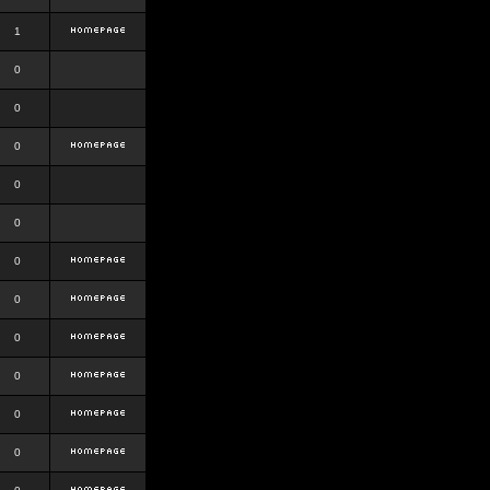
1
0
0
0
0
0
0
0
0
0
0
0