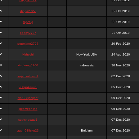
chigga2727
02 Oct 2019
digga2727
02 Oct 2019
digchig
02 Oct 2019
bobby2727
02 Oct 2019
peterjane2727
20 Feb 2020
Hithyshi
New York,USA
24 Aug 2020
kingkong5760
Indonesia
30 Nov 2020
sujadsutrisno1
02 Dec 2020
988pokerjudi
05 Dec 2020
slot988jackpot
05 Dec 2020
jpcemeonline
06 Dec 2020
sutrisnosatu1
07 Dec 2020
agen988slot23
Belgium
07 Dec 2020