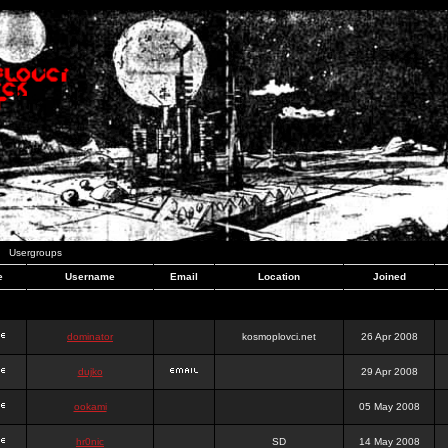
Usergroups
e
Username
Email
Location
Joined
dominator
kosmoplovci.net
26 Apr 2008
dujko
29 Apr 2008
ookami
05 May 2008
hr0nic
SD
14 May 2008