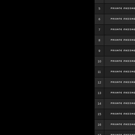
5
6
7
8
9
10
11
12
13
14
15
16