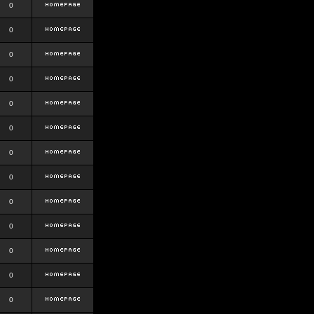
0
0
0
0
0
0
0
0
0
0
0
0
0