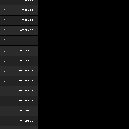
0
0
0
0
0
0
0
0
0
0
0
0
0