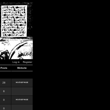
Log in
Register
Posts
Website
28
6
0
0