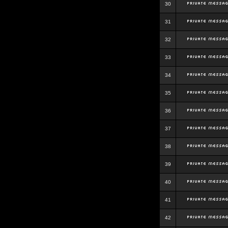
30
31
32
33
34
35
36
37
38
39
40
41
42