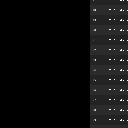
17
18
19
20
21
22
23
24
25
26
27
28
29