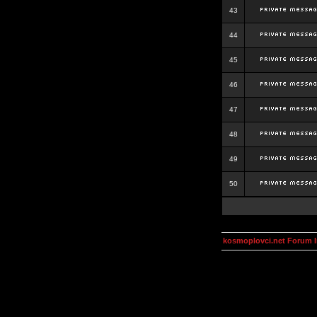
43
44
45
46
47
48
49
50
kosmoplovci.net Forum 