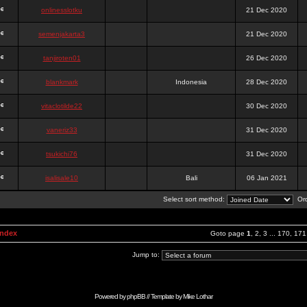
onlinesslotku
21 Dec 2020
semenjakarta3
21 Dec 2020
tanjiroten01
26 Dec 2020
blankmark
Indonesia
28 Dec 2020
vitaclotilde22
30 Dec 2020
vaneriz33
31 Dec 2020
tsukichi76
31 Dec 2020
isalisale10
Bali
06 Jan 2021
Select sort method:
Ord
Index
Goto page
1
,
2
,
3
...
170
,
171
Jump to:
Powered by
phpBB
// Template by
Mike Lothar