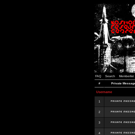
FAQ
Search
Memberlist
#
Private Messag
Username
1
2
3
4