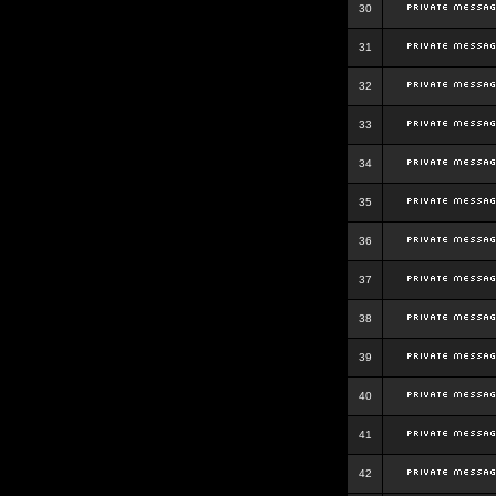
30
31
32
33
34
35
36
37
38
39
40
41
42