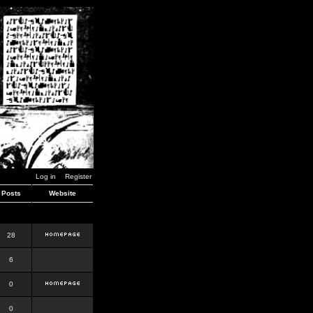
Log in
Register
Posts
Website
28
6
0
0