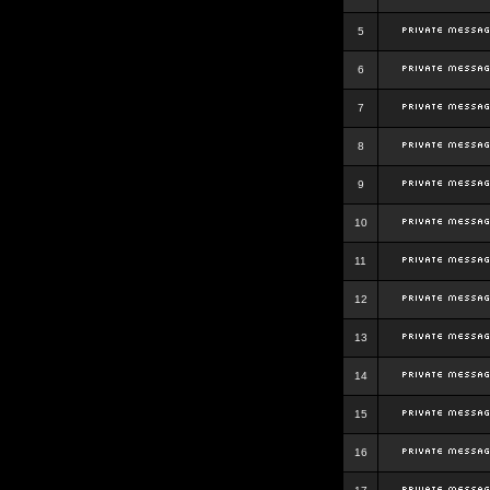
5
6
7
8
9
10
11
12
13
14
15
16