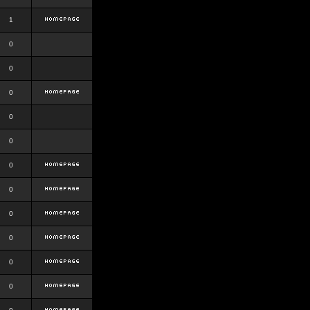
1
0
0
0
0
0
0
0
0
0
0
0