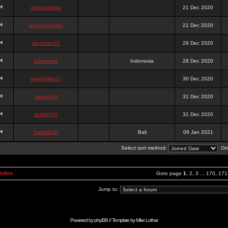
onlinesslotku
21 Dec 2020
semenjakarta3
21 Dec 2020
tanjiroten01
26 Dec 2020
blankmark
Indonesia
28 Dec 2020
vitaclotilde22
30 Dec 2020
vaneriz33
31 Dec 2020
tsukichi76
31 Dec 2020
isalisale10
Bali
06 Jan 2021
Select sort method:
Ord
Index
Goto page
1
,
2
,
3
...
170
,
171
Jump to:
Powered by
phpBB
// Template by
Mike Lothar