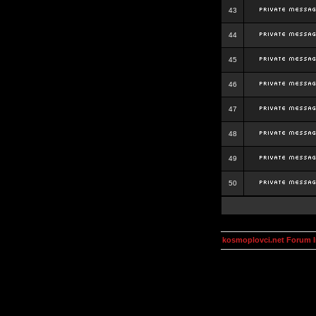
43
44
45
46
47
48
49
50
kosmoplovci.net Forum 