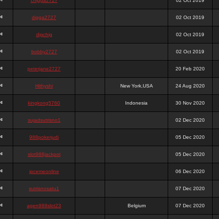
chigga2727
02 Oct 2019
digga2727
02 Oct 2019
digchig
02 Oct 2019
bobby2727
02 Oct 2019
peterjane2727
20 Feb 2020
Hithyshi
New York,USA
24 Aug 2020
kingkong5760
Indonesia
30 Nov 2020
sujadsutrisno1
02 Dec 2020
988pokerjudi
05 Dec 2020
slot988jackpot
05 Dec 2020
jpcemeonline
06 Dec 2020
sutrisnosatu1
07 Dec 2020
agen988slot23
Belgium
07 Dec 2020