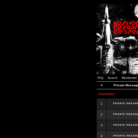
FAQ
Search
Memberlist
#
Private Messag
Username
1
2
3
4