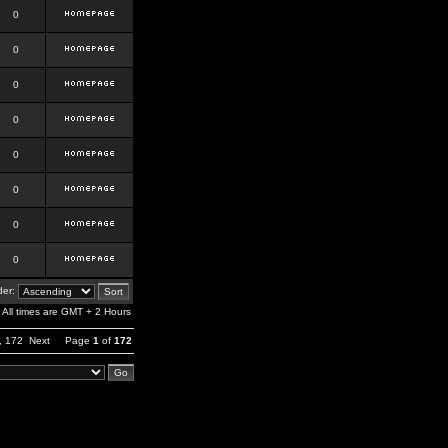
0
0
0
0
0
0
0
0
er:
All times are GMT + 2 Hours
,
172
Next
Page
1
of
172