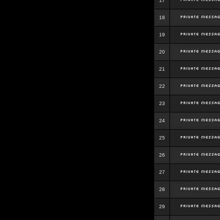
17
18
19
20
21
22
23
24
25
26
27
28
29