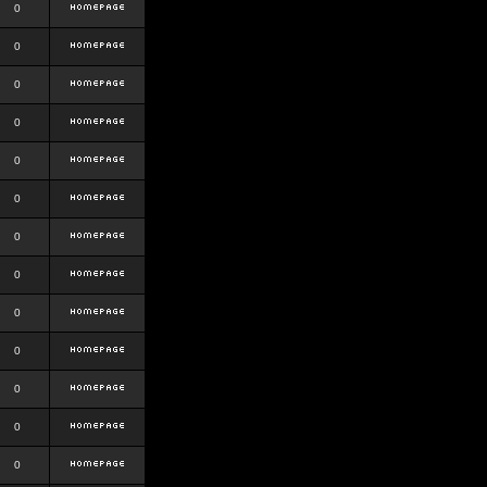
0
0
0
0
0
0
0
0
0
0
0
0
0