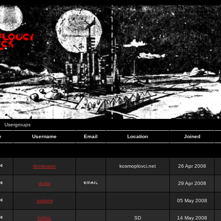
Usergroups
e
Username
Email
Location
Joined
dominator
kosmoplovci.net
26 Apr 2008
dujko
29 Apr 2008
ookami
05 May 2008
hr0nic
SD
14 May 2008