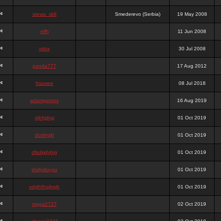
stewa_sk8
Smederevo (Serbia)
19 May 2008
elfh
11 Jun 2008
vidra
30 Jul 2008
panda777
17 Aug 2012
frazwee
08 Jul 2018
adamgarnes
16 Aug 2019
djhfgjhgj
01 Oct 2019
dcmhgjh
01 Oct 2019
dfkdjgjhjhjg
01 Oct 2019
dsdjyduyyu
01 Oct 2019
sdjdhfhgjhgjh
01 Oct 2019
nigga2727
02 Oct 2019