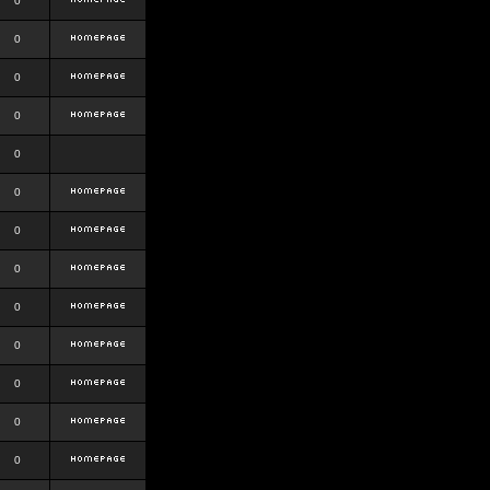
0
0
0
0
0
0
0
0
0
0
0
0
0