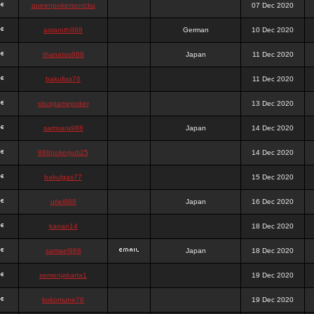
queenpokersonicku
07 Dec 2020
astaroth988
German
10 Dec 2020
thanatos988
Japan
11 Dec 2020
bakullas76
11 Dec 2020
situsgamepoker
13 Dec 2020
samsara988
Japan
14 Dec 2020
988pokerjudi25
14 Dec 2020
bakulgas77
15 Dec 2020
uriel988
Japan
16 Dec 2020
kanan14
18 Dec 2020
samael988
Japan
18 Dec 2020
semenjakarta1
19 Dec 2020
kokomune76
19 Dec 2020