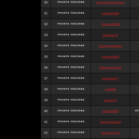
30
queenpokersonicku
31
astaroth988
32
thanatos988
33
bakullas76
34
situsgamepoker
35
samsara988
36
988pokerjudi25
37
bakulgas77
38
uriel988
39
kanan14
40
samael988
41
semenjakarta1
42
kokomune76