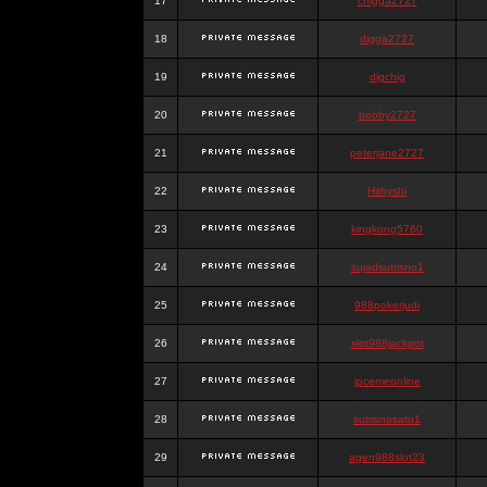
17
chigga2727
18
digga2727
19
digchig
20
bobby2727
21
peterjane2727
22
Hithyshi
23
kingkong5760
24
sujadsutrisno1
25
988pokerjudi
26
slot988jackpot
27
jpcemeonline
28
sutrisnosatu1
29
agen988slot23