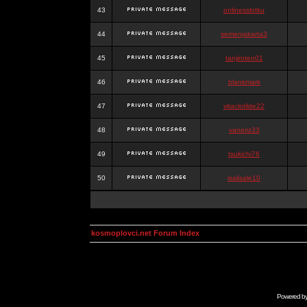
43
onlinesslotku
44
semenjakarta3
45
tanjiroten01
46
blankmark
47
vitaclotilde22
48
vaneriz33
49
tsukichi76
50
isalisale10
kosmoplovci.net Forum Index
Powered b