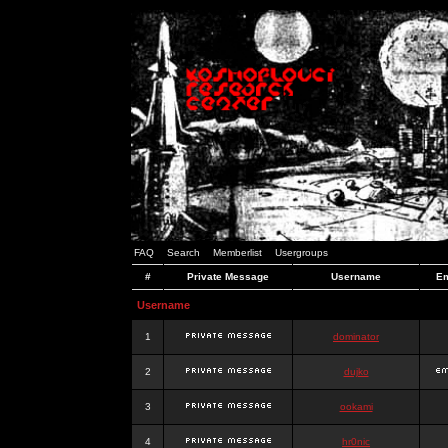
FAQ
Search
Memberlist
Usergroups
#
Private Message
Username
Em
Username
1
dominator
2
dujko
3
ookami
4
hr0nic