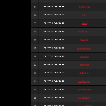
5
stewa_sk8
6
elfh
7
vidra
8
panda777
9
frazwee
10
adamgarnes
11
djhfgjhgj
12
dcmhgjh
13
dfkdjgjhjhjg
14
dsdjyduyyu
15
sdjdhfhgjhgjh
16
nigga2727