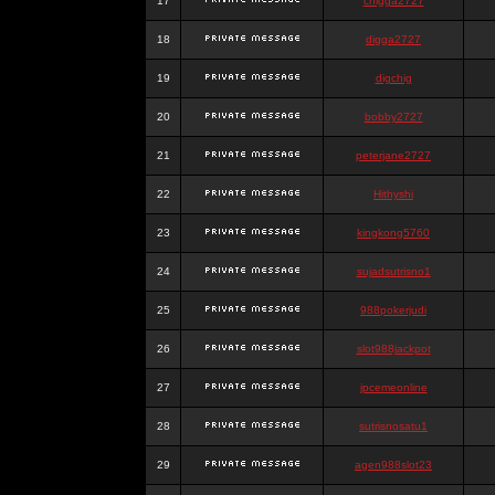
17
chigga2727
18
digga2727
19
digchig
20
bobby2727
21
peterjane2727
22
Hithyshi
23
kingkong5760
24
sujadsutrisno1
25
988pokerjudi
26
slot988jackpot
27
jpcemeonline
28
sutrisnosatu1
29
agen988slot23