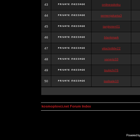
43
onlinesslotku
44
semenjakarta3
45
tanjiroten01
46
blankmark
47
vitaclotilde22
48
vaneriz33
49
tsukichi76
50
isalisale10
kosmoplovci.net Forum Index
Powered b