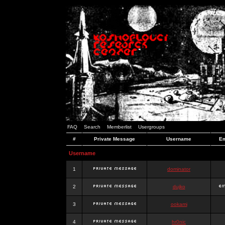
FAQ
Search
Memberlist
Usergroups
#
Private Message
Username
Em
Username
1
dominator
2
dujko
3
ookami
4
hr0nic