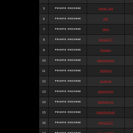
5
stewa_sk8
6
elfh
7
vidra
8
panda777
9
frazwee
10
adamgarnes
11
djhfgjhgj
12
dcmhgjh
13
dfkdjgjhjhjg
14
dsdjyduyyu
15
sdjdhfhgjhgjh
16
nigga2727