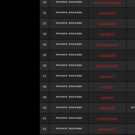
30
queenpokersonicku
31
astaroth988
32
thanatos988
33
bakullas76
34
situsgamepoker
35
samsara988
36
988pokerjudi25
37
bakulgas77
38
uriel988
39
kanan14
40
samael988
41
semenjakarta1
42
kokomune76