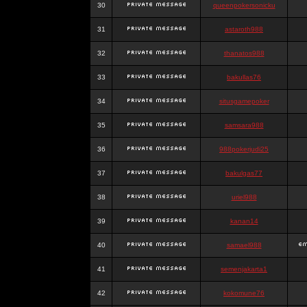
30
queenpokersonicku
31
astaroth988
32
thanatos988
33
bakullas76
34
situsgamepoker
35
samsara988
36
988pokerjudi25
37
bakulgas77
38
uriel988
39
kanan14
40
samael988
41
semenjakarta1
42
kokomune76