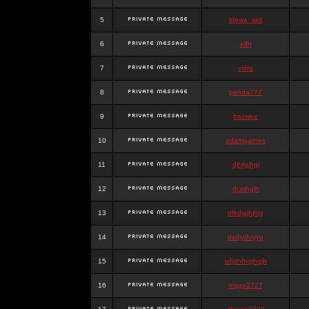
5
stewa_sk8
6
elfh
7
vidra
8
panda777
9
frazwee
10
adamgarnes
11
djhfgjhgj
12
dcmhgjh
13
dfkdjgjhjhjg
14
dsdjyduyyu
15
sdjdhfhgjhgjh
16
nigga2727