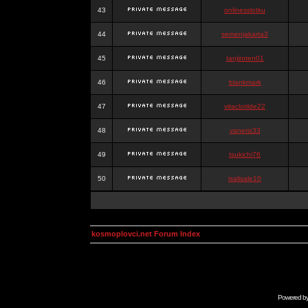
43
onlinesslotku
44
semenjakarta3
45
tanjiroten01
46
blankmark
47
vitaclotilde22
48
vaneriz33
49
tsukichi76
50
isalisale10
kosmoplovci.net Forum Index
Powered b