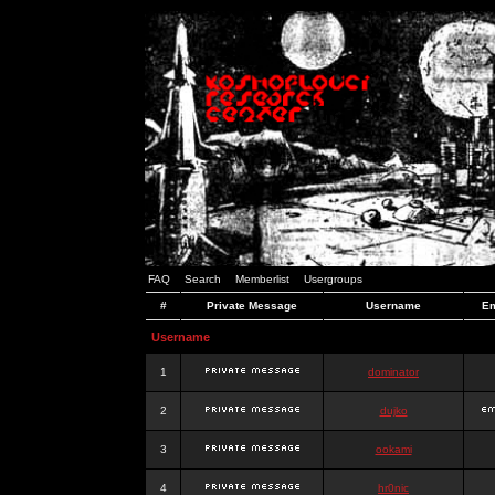
FAQ
Search
Memberlist
Usergroups
#
Private Message
Username
Em
Username
1
dominator
2
dujko
3
ookami
4
hr0nic