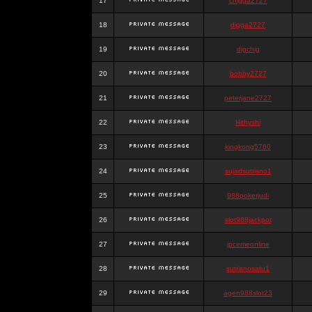
17
chigga2727
18
digga2727
19
digchig
20
bobby2727
21
peterjane2727
22
Hithyshi
23
kingkong5760
24
sujadsutrisno1
25
988pokerjudi
26
slot988jackpot
27
jpcemeonline
28
sutrisnosatu1
29
agen988slot23