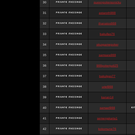
30
queenpokersonicku
31
astaroth988
32
thanatos988
33
bakullas76
34
situsgamepoker
35
samsara988
36
988pokerjudi25
37
bakulgas77
38
uriel988
39
kanan14
40
samael988
41
semenjakarta1
42
kokomune76