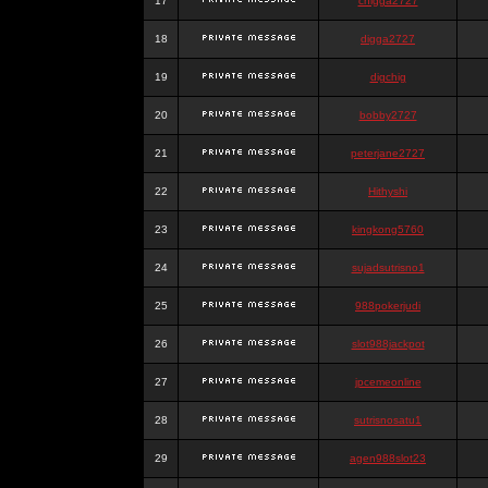
17
chigga2727
18
digga2727
19
digchig
20
bobby2727
21
peterjane2727
22
Hithyshi
23
kingkong5760
24
sujadsutrisno1
25
988pokerjudi
26
slot988jackpot
27
jpcemeonline
28
sutrisnosatu1
29
agen988slot23