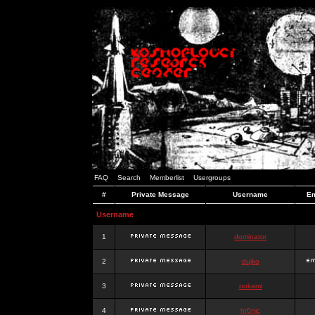
FAQ
Search
Memberlist
Usergroups
#
Private Message
Username
Em
Username
1
dominator
2
dujko
3
ookami
4
hr0nic