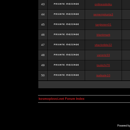
43
onlinesslotku
44
semenjakarta3
45
tanjiroten01
46
blankmark
47
vitaclotilde22
48
vaneriz33
49
tsukichi76
50
isalisale10
kosmoplovci.net Forum Index
Powered b