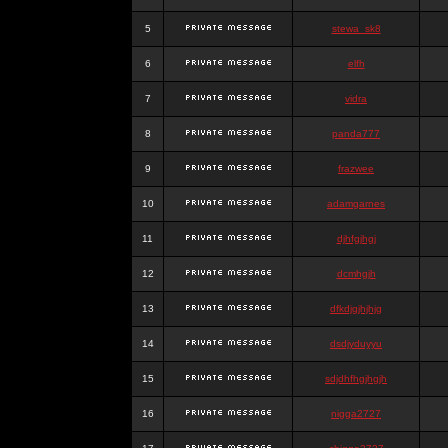
5
stewa_sk8
6
elfh
7
vidra
8
panda777
9
frazwee
10
adamgarnes
11
djhfgjhgj
12
dcmhgjh
13
dfkdjgjhjhjg
14
dsdjyduyyu
15
sdjdhfhgjhgjh
16
nigga2727