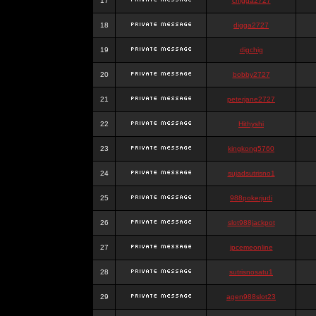
17
chigga2727
18
digga2727
19
digchig
20
bobby2727
21
peterjane2727
22
Hithyshi
23
kingkong5760
24
sujadsutrisno1
25
988pokerjudi
26
slot988jackpot
27
jpcemeonline
28
sutrisnosatu1
29
agen988slot23