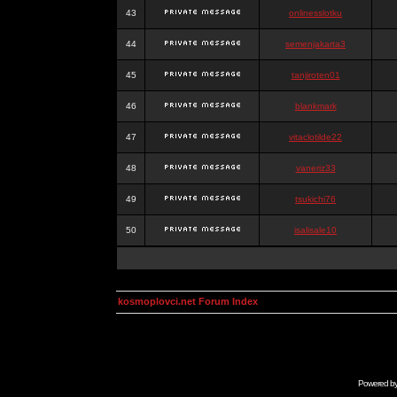
43
onlinesslotku
44
semenjakarta3
45
tanjiroten01
46
blankmark
47
vitaclotilde22
48
vaneriz33
49
tsukichi76
50
isalisale10
kosmoplovci.net Forum Index
Powered b