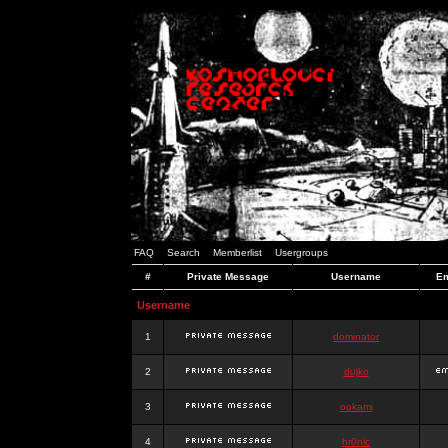
FAQ
Search
Memberlist
Usergroups
#
Private Message
Username
Em
Username
1
dominator
2
dujko
3
ookami
4
hr0nic