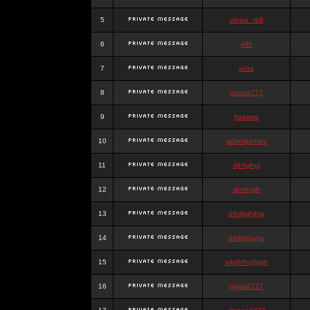
5
stewa_sk8
6
elfh
7
vidra
8
panda777
9
frazwee
10
adamgarnes
11
djhfgjhgj
12
dcmhgjh
13
dfkdjgjhjhjg
14
dsdjyduyyu
15
sdjdhfhgjhgjh
16
nigga2727