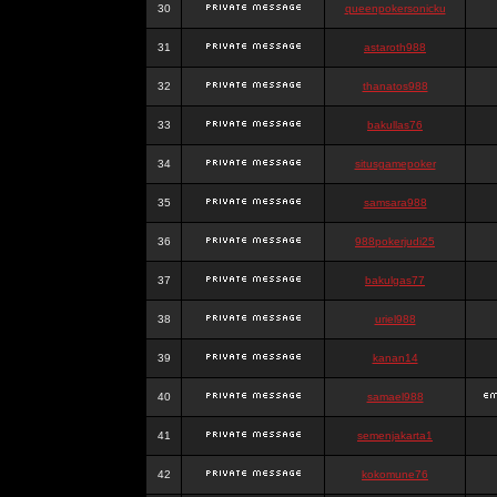
30
queenpokersonicku
31
astaroth988
32
thanatos988
33
bakullas76
34
situsgamepoker
35
samsara988
36
988pokerjudi25
37
bakulgas77
38
uriel988
39
kanan14
40
samael988
41
semenjakarta1
42
kokomune76