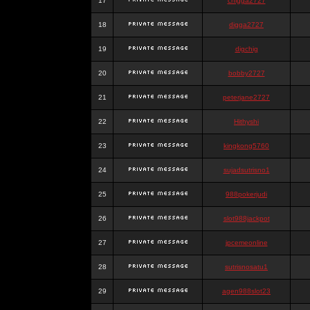
17
chigga2727
18
digga2727
19
digchig
20
bobby2727
21
peterjane2727
22
Hithyshi
23
kingkong5760
24
sujadsutrisno1
25
988pokerjudi
26
slot988jackpot
27
jpcemeonline
28
sutrisnosatu1
29
agen988slot23