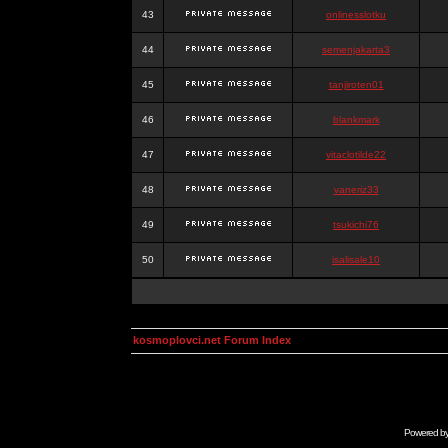
43
onlinesslotku
44
semenjakarta3
45
tanjiroten01
46
blankmark
47
vitaclotilde22
48
vaneriz33
49
tsukichi76
50
isalisale10
kosmoplovci.net Forum Index
Powered b