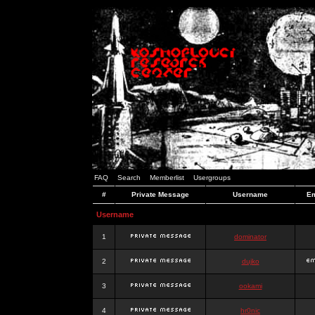
FAQ
Search
Memberlist
Usergroups
#
Private Message
Username
Em
Username
1
dominator
2
dujko
3
ookami
4
hr0nic