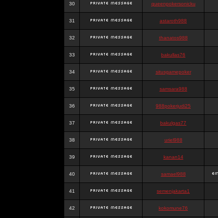
30
queenpokersonicku
31
astaroth988
32
thanatos988
33
bakullas76
34
situsgamepoker
35
samsara988
36
988pokerjudi25
37
bakulgas77
38
uriel988
39
kanan14
40
samael988
41
semenjakarta1
42
kokomune76