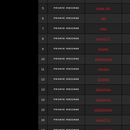
5
stewa_sk8
6
elfh
7
vidra
8
panda777
9
frazwee
10
adamgarnes
11
djhfgjhgj
12
dcmhgjh
13
dfkdjgjhjhjg
14
dsdjyduyyu
15
sdjdhfhgjhgjh
16
nigga2727