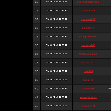
30
queenpokersonicku
31
astaroth988
32
thanatos988
33
bakullas76
34
situsgamepoker
35
samsara988
36
988pokerjudi25
37
bakulgas77
38
uriel988
39
kanan14
40
samael988
41
semenjakarta1
42
kokomune76