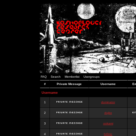
FAQ
Search
Memberlist
Usergroups
#
Private Message
Username
Em
Username
1
dominator
2
dujko
3
ookami
4
hr0nic