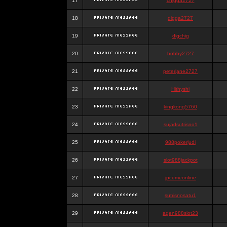
17
chigga2727
18
digga2727
19
digchig
20
bobby2727
21
peterjane2727
22
Hithyshi
23
kingkong5760
24
sujadsutrisno1
25
988pokerjudi
26
slot988jackpot
27
jpcemeonline
28
sutrisnosatu1
29
agen988slot23