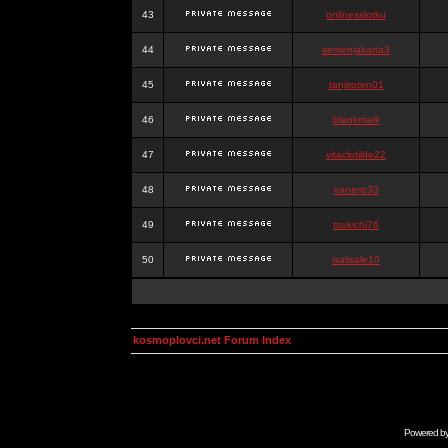
43
onlinesslotku
44
semenjakarta3
45
tanjiroten01
46
blankmark
47
vitaclotilde22
48
vaneriz33
49
tsukichi76
50
isalisale10
kosmoplovci.net Forum Index
Powered b