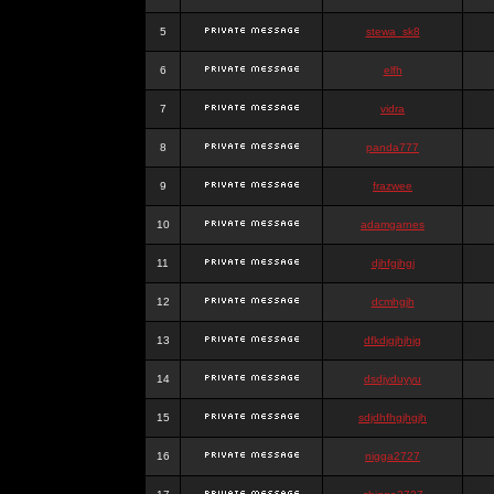
5
stewa_sk8
6
elfh
7
vidra
8
panda777
9
frazwee
10
adamgarnes
11
djhfgjhgj
12
dcmhgjh
13
dfkdjgjhjhjg
14
dsdjyduyyu
15
sdjdhfhgjhgjh
16
nigga2727