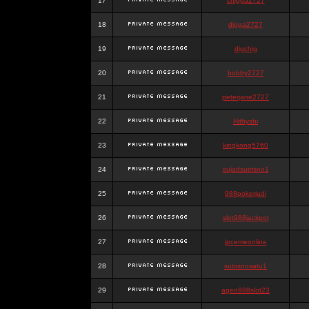
17
chigga2727
18
digga2727
19
digchig
20
bobby2727
21
peterjane2727
22
Hithyshi
23
kingkong5760
24
sujadsutrisno1
25
988pokerjudi
26
slot988jackpot
27
jpcemeonline
28
sutrisnosatu1
29
agen988slot23