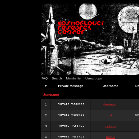
FAQ
Search
Memberlist
Usergroups
#
Private Message
Username
Em
Username
1
dominator
2
dujko
3
ookami
4
hr0nic