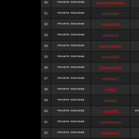
30
queenpokersonicku
31
astaroth988
32
thanatos988
33
bakullas76
34
situsgamepoker
35
samsara988
36
988pokerjudi25
37
bakulgas77
38
uriel988
39
kanan14
40
samael988
41
semenjakarta1
42
kokomune76