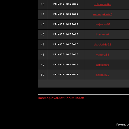
43
onlinesslotku
44
semenjakarta3
45
tanjiroten01
46
blankmark
47
vitaclotilde22
48
vaneriz33
49
tsukichi76
50
isalisale10
kosmoplovci.net Forum Index
Powered b