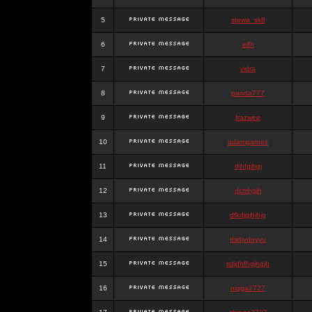
5
stewa_sk8
6
elfh
7
vidra
8
panda777
9
frazwee
10
adamgarnes
11
djhfgjhgj
12
dcmhgjh
13
dfkdjgjhjhjg
14
dsdjyduyyu
15
sdjdhfhgjhgjh
16
nigga2727