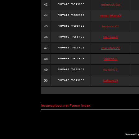
43
onlinesslotku
44
semenjakarta3
45
tanjiroten01
46
blankmark
47
vitaclotilde22
48
vaneriz33
49
tsukichi76
50
isalisale10
kosmoplovci.net Forum Index
Powered b