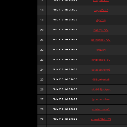
17
chigga2727
18
digga2727
19
digchig
20
bobby2727
21
peterjane2727
22
Hithyshi
23
kingkong5760
24
sujadsutrisno1
25
988pokerjudi
26
slot988jackpot
27
jpcemeonline
28
sutrisnosatu1
29
agen988slot23