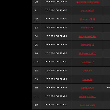
30
queenpokersonicku
31
astaroth988
32
thanatos988
33
bakullas76
34
situsgamepoker
35
samsara988
36
988pokerjudi25
37
bakulgas77
38
uriel988
39
kanan14
40
samael988
41
semenjakarta1
42
kokomune76