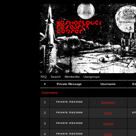
FAQ
Search
Memberlist
Usergroups
#
Private Message
Username
Em
Username
1
dominator
2
dujko
3
ookami
4
hr0nic