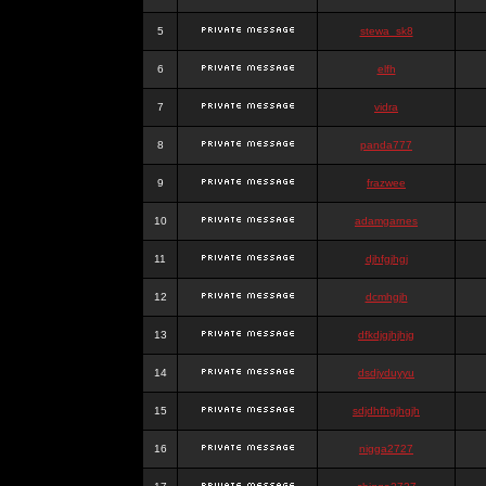
5
stewa_sk8
6
elfh
7
vidra
8
panda777
9
frazwee
10
adamgarnes
11
djhfgjhgj
12
dcmhgjh
13
dfkdjgjhjhjg
14
dsdjyduyyu
15
sdjdhfhgjhgjh
16
nigga2727