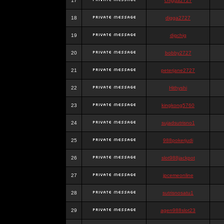
17
chigga2727
18
digga2727
19
digchig
20
bobby2727
21
peterjane2727
22
Hithyshi
23
kingkong5760
24
sujadsutrisno1
25
988pokerjudi
26
slot988jackpot
27
jpcemeonline
28
sutrisnosatu1
29
agen988slot23