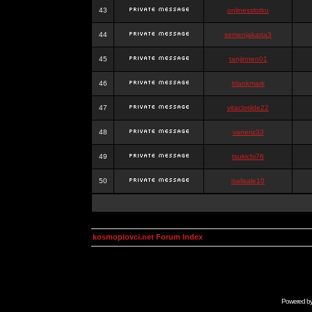
43
onlinesslotku
44
semenjakarta3
45
tanjiroten01
46
blankmark
47
vitaclotilde22
48
vaneriz33
49
tsukichi76
50
isalisale10
kosmoplovci.net Forum Index
Powered b