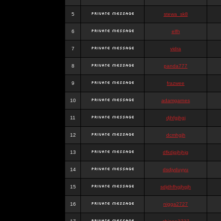
5
stewa_sk8
6
elfh
7
vidra
8
panda777
9
frazwee
10
adamgarnes
11
djhfgjhgj
12
dcmhgjh
13
dfkdjgjhjhjg
14
dsdjyduyyu
15
sdjdhfhgjhgjh
16
nigga2727