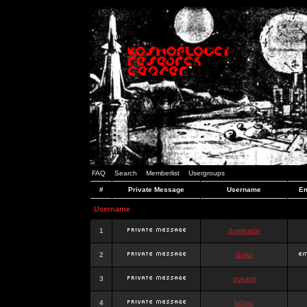
FAQ
Search
Memberlist
Usergroups
#
Private Message
Username
Em
Username
1
dominator
2
dujko
3
ookami
4
hr0nic