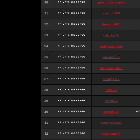
30
queenpokersonicku
31
astaroth988
32
thanatos988
33
bakullas76
34
situsgamepoker
35
samsara988
36
988pokerjudi25
37
bakulgas77
38
uriel988
39
kanan14
40
samael988
41
semenjakarta1
42
kokomune76