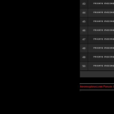
43
44
45
46
47
48
49
50
kosmoplovci.net Forum 