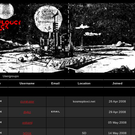
Usergroups
e
Username
Email
Location
Joined
dominator
kosmoplovci.net
26 Apr 2008
dujko
29 Apr 2008
ookami
05 May 2008
hr0nic
SD
14 May 2008