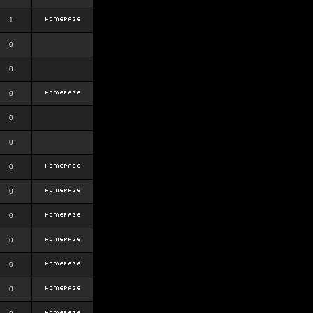
1
0
0
0
0
0
0
0
0
0
0
0