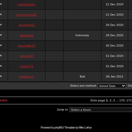
onlinesslotku
21 Dec 2020
semenjakarta3
21 Dec 2020
tanjiroten01
26 Dec 2020
blankmark
Indonesia
28 Dec 2020
vitaclotilde22
30 Dec 2020
vaneriz33
31 Dec 2020
tsukichi76
31 Dec 2020
isalisale10
Bali
06 Jan 2021
Select sort method:
Ord
Index
Goto page
1
,
2
,
3
...
170
,
171
Jump to:
Powered by
phpBB
// Template by
Mike Lothar