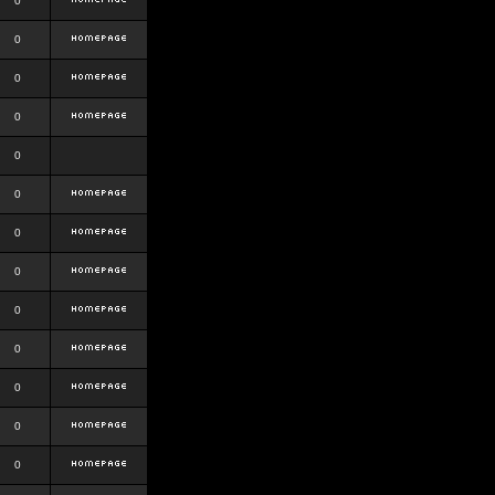
0
0
0
0
0
0
0
0
0
0
0
0
0