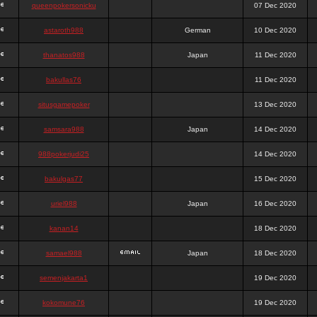
queenpokersonicku
07 Dec 2020
astaroth988
German
10 Dec 2020
thanatos988
Japan
11 Dec 2020
bakullas76
11 Dec 2020
situsgamepoker
13 Dec 2020
samsara988
Japan
14 Dec 2020
988pokerjudi25
14 Dec 2020
bakulgas77
15 Dec 2020
uriel988
Japan
16 Dec 2020
kanan14
18 Dec 2020
samael988
Japan
18 Dec 2020
semenjakarta1
19 Dec 2020
kokomune76
19 Dec 2020