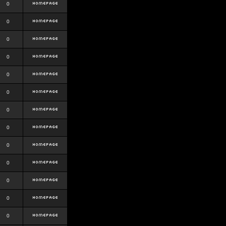
0
0
0
0
0
0
0
0
0
0
0
0
0