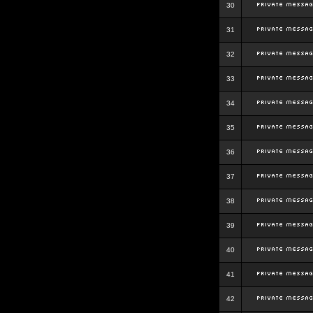
30
31
32
33
34
35
36
37
38
39
40
41
42