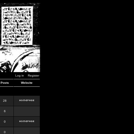
Log in
Register
Posts
Website
28
6
0
0