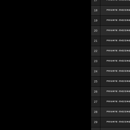
17
18
19
20
21
22
23
24
25
26
27
28
29