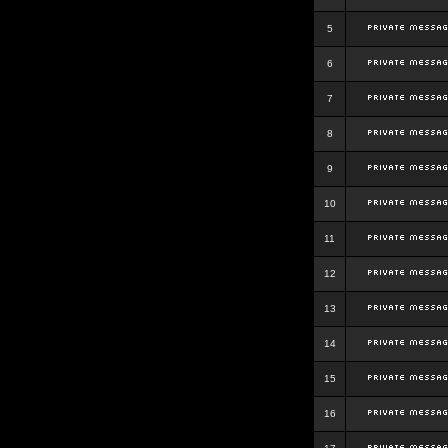
5
6
7
8
9
10
11
12
13
14
15
16