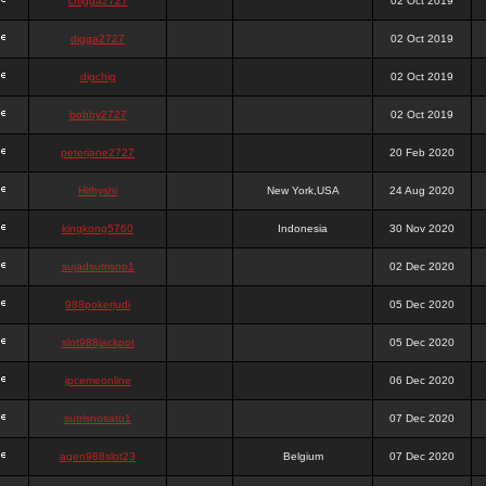
chigga2727
02 Oct 2019
digga2727
02 Oct 2019
digchig
02 Oct 2019
bobby2727
02 Oct 2019
peterjane2727
20 Feb 2020
Hithyshi
New York,USA
24 Aug 2020
kingkong5760
Indonesia
30 Nov 2020
sujadsutrisno1
02 Dec 2020
988pokerjudi
05 Dec 2020
slot988jackpot
05 Dec 2020
jpcemeonline
06 Dec 2020
sutrisnosatu1
07 Dec 2020
agen988slot23
Belgium
07 Dec 2020