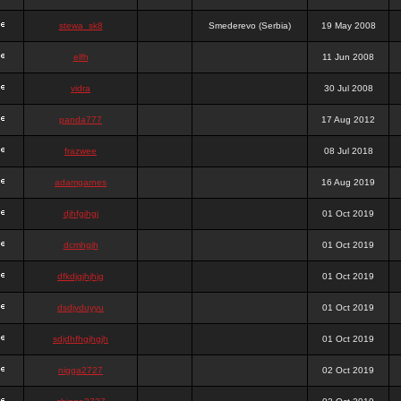
stewa_sk8
Smederevo (Serbia)
19 May 2008
elfh
11 Jun 2008
vidra
30 Jul 2008
panda777
17 Aug 2012
frazwee
08 Jul 2018
adamgarnes
16 Aug 2019
djhfgjhgj
01 Oct 2019
dcmhgjh
01 Oct 2019
dfkdjgjhjhjg
01 Oct 2019
dsdjyduyyu
01 Oct 2019
sdjdhfhgjhgjh
01 Oct 2019
nigga2727
02 Oct 2019