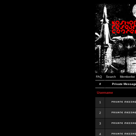
FAQ
Search
Memberlist
#
Private Messag
Username
1
2
3
4