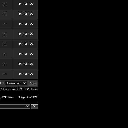
0
0
0
0
0
0
0
0
er:
All times are GMT + 2 Hours
,
172
Next
Page
1
of
172